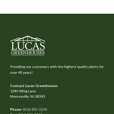
Providing our customers with the highest quality plants for
over 40 years!
Contact Lucas Greenhouses
1049 Whig Lane
Monroeville, NJ 08343
Phone:
(856) 881-0234