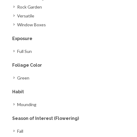
Rock Garden
Versatile
Window Boxes
Exposure
Full Sun
Foliage Color
Green
Habit
Mounding
Season of Interest (Flowering)
Fall