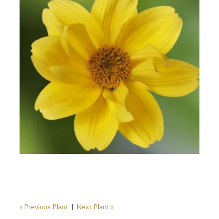
« Previous Plant
|
Next Plant »