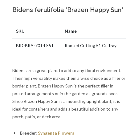
Bidens ferulifolia 'Brazen Happy Sun'
SKU
Name
BID-BRA-701-LS51
Rooted Cutting 51 Ct Tray
Bidens are a great plant to add to any floral environment.
Their high versatility makes them a wise choice as a filler or
border plant. Brazen Happy Sun is the perfect filler in
potted arrangements or in the garden as ground cover.
Since Brazen Happy Sun is a mounding upright plant, it is
ideal for containers and adds a beautiful addition to any
porch, patio, or deck area.
Breeder:
Syngenta Flowers