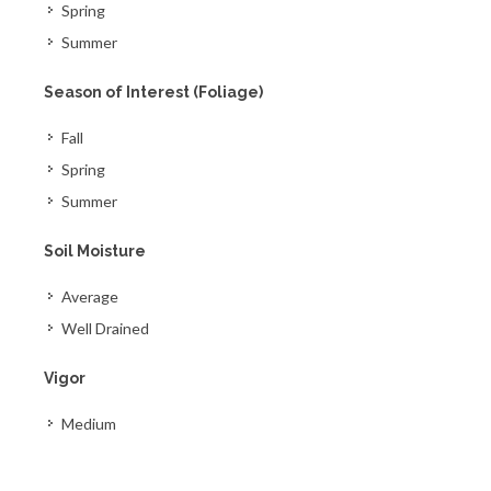
Spring
Summer
Season of Interest (Foliage)
Fall
Spring
Summer
Soil Moisture
Average
Well Drained
Vigor
Medium