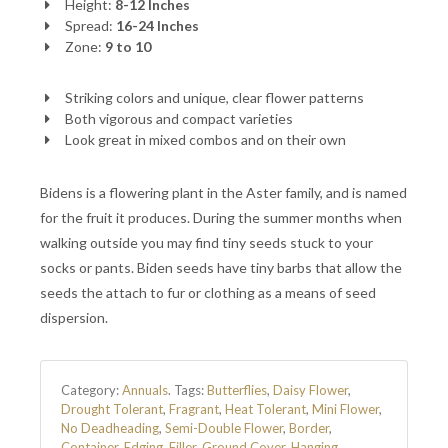
Height:
8-12 Inches
Spread:
16-24 Inches
Zone:
9 to 10
Striking colors and unique, clear flower patterns
Both vigorous and compact varieties
Look great in mixed combos and on their own
Bidens is a flowering plant in the Aster family, and is named
for the fruit it produces. During the summer months when
walking outside you may find tiny seeds stuck to your
socks or pants. Biden seeds have tiny barbs that allow the
seeds the attach to fur or clothing as a means of seed
dispersion.
Category:
Annuals
.
Tags:
Butterflies
,
Daisy Flower
,
Drought Tolerant
,
Fragrant
,
Heat Tolerant
,
Mini Flower
,
No Deadheading
,
Semi-Double Flower
,
Border
,
Container
,
Edging
,
Filler
,
Ground Cover
,
Hanging