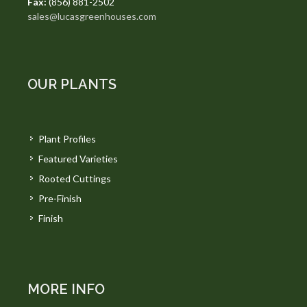
Fax:
(856) 881-2502
sales@lucasgreenhouses.com
OUR PLANTS
Plant Profiles
Featured Varieties
Rooted Cuttings
Pre-Finish
Finish
MORE INFO