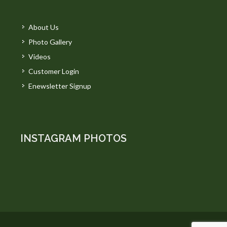
About Us
Photo Gallery
Videos
Customer Login
Enewsletter Signup
INSTAGRAM PHOTOS