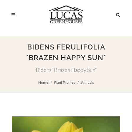
BIDENS FERULIFOLIA
'BRAZEN HAPPY SUN'
Bidens 'Brazen Happy Sun'
Home
Plant Profiles
Annuals