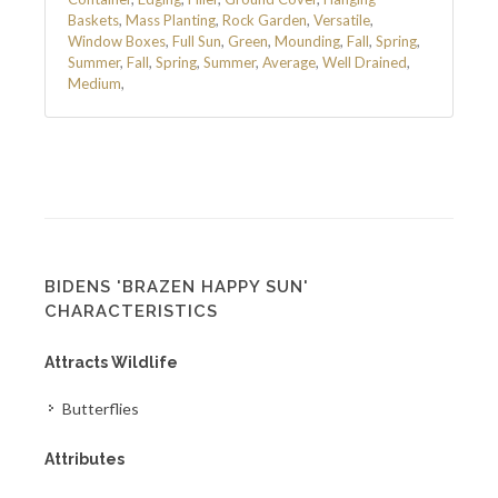
Baskets
,
Mass Planting
,
Rock Garden
,
Versatile
,
Window Boxes
,
Full Sun
,
Green
,
Mounding
,
Fall
,
Spring
,
Summer
,
Fall
,
Spring
,
Summer
,
Average
,
Well Drained
,
Medium
,
BIDENS 'BRAZEN HAPPY SUN'
CHARACTERISTICS
Attracts Wildlife
Butterflies
Attributes