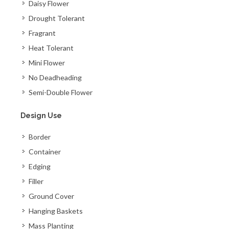
Daisy Flower
Drought Tolerant
Fragrant
Heat Tolerant
Mini Flower
No Deadheading
Semi-Double Flower
Design Use
Border
Container
Edging
Filler
Ground Cover
Hanging Baskets
Mass Planting