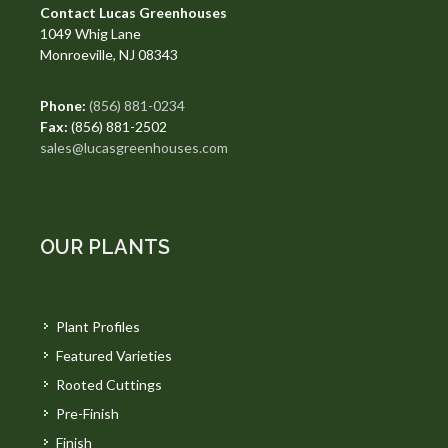
Contact Lucas Greenhouses
1049 Whig Lane
Monroeville, NJ 08343
Phone:
(856) 881-0234
Fax:
(856) 881-2502
sales@lucasgreenhouses.com
OUR PLANTS
Plant Profiles
Featured Varieties
Rooted Cuttings
Pre-Finish
Finish