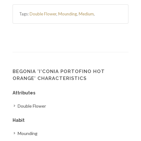
Tags:
Double Flower
,
Mounding
,
Medium
,
BEGONIA 'I'CONIA PORTOFINO HOT
ORANGE' CHARACTERISTICS
Attributes
Double Flower
Habit
Mounding