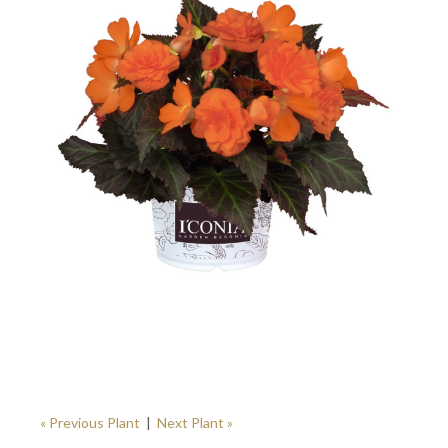
« Previous Plant
|
Next Plant »