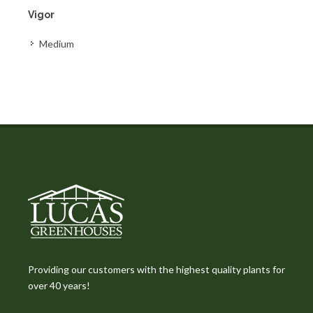
Vigor
Medium
Providing our customers with the highest quality plants for
over 40 years!