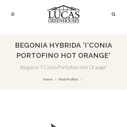
BEGONIA HYBRIDA 'I'CONIA
PORTOFINO HOT ORANGE'
Begonia 'I'Conia Portofino Hot Orange'
Home
Plant Profiles