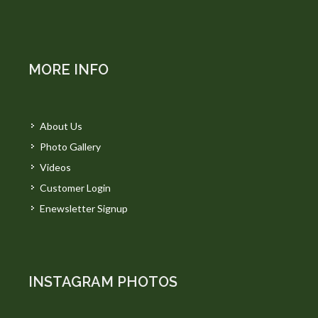
MORE INFO
About Us
Photo Gallery
Videos
Customer Login
Enewsletter Signup
INSTAGRAM PHOTOS