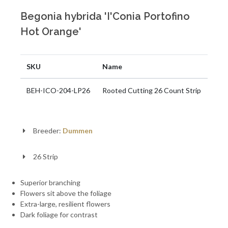
Begonia hybrida 'I'Conia Portofino
Hot Orange'
SKU
Name
BEH-ICO-204-LP26
Rooted Cutting 26 Count Strip
Breeder:
Dummen
26 Strip
Superior branching
Flowers sit above the foliage
Extra-large, resilient flowers
Dark foliage for contrast