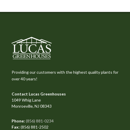
Providing our customers with the highest quality plants for
over 40 years!
Contact Lucas Greenhouses
1049 Whig Lane
Monroeville, NJ 08343
Phone:
(856) 881-0234
Fax:
(856) 881-2502