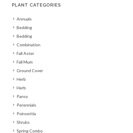
PLANT CATEGORIES
Annuals
Bedding
Bedding
Combination
Fall Aster
Fall Mum
Ground Cover
Herb
Herb
Pansy
Perennials
Poinsettia
Shrubs
Spring Combo