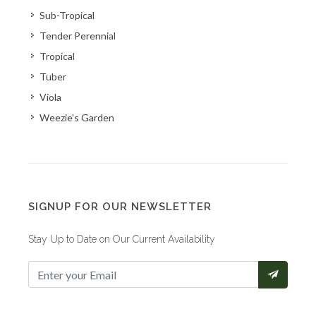
Sub-Tropical
Tender Perennial
Tropical
Tuber
Viola
Weezie's Garden
SIGNUP FOR OUR NEWSLETTER
Stay Up to Date on Our Current Availability