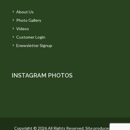
About Us
Photo Gallery
Videos
Customer Login
Enewsletter Signup
INSTAGRAM PHOTOS
Copyright © 2026 All Rights Reserved. Site produced by