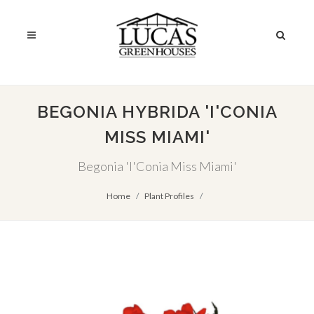
BEGONIA HYBRIDA 'I'CONIA
MISS MIAMI'
Begonia 'I'Conia Miss Miami'
Home
Plant Profiles