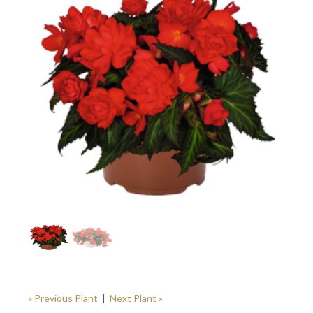
« Previous Plant
|
Next Plant »