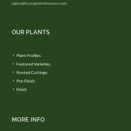
sales@lucasgreenhouses.com
OUR PLANTS
Plant Profiles
Featured Varieties
Rooted Cuttings
Pre-Finish
Finish
MORE INFO