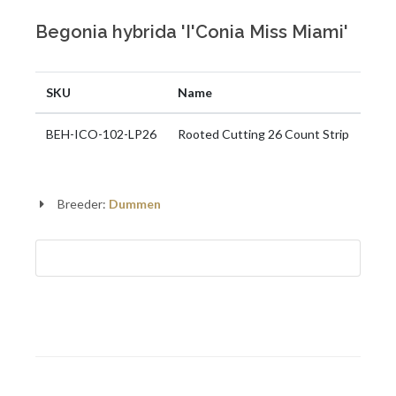
Begonia hybrida 'I'Conia Miss Miami'
SKU
Name
BEH-ICO-102-LP26
Rooted Cutting 26 Count Strip
Breeder:
Dummen