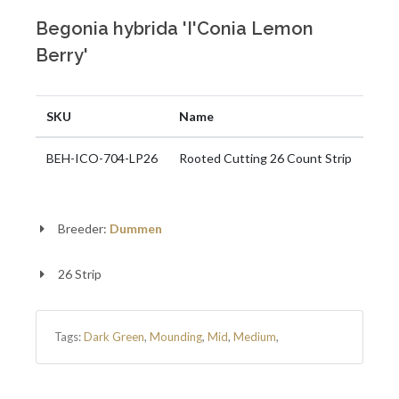
Begonia hybrida 'I'Conia Lemon
Berry'
SKU
Name
BEH-ICO-704-LP26
Rooted Cutting 26 Count Strip
Breeder:
Dummen
26 Strip
Tags:
Dark Green
,
Mounding
,
Mid
,
Medium
,