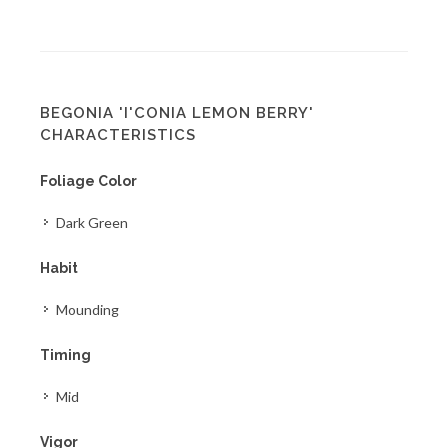
BEGONIA 'I'CONIA LEMON BERRY'
CHARACTERISTICS
Foliage Color
Dark Green
Habit
Mounding
Timing
Mid
Vigor