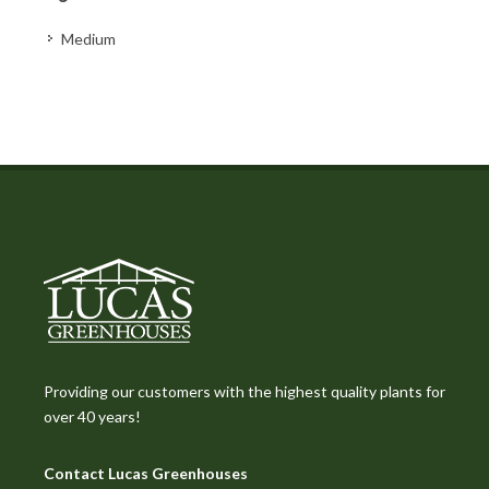
Medium
Providing our customers with the highest quality plants for
over 40 years!
Contact Lucas Greenhouses