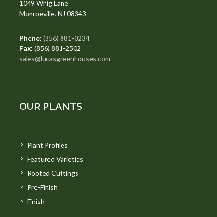
1049 Whig Lane
Monroeville, NJ 08343
Phone:
(856) 881-0234
Fax:
(856) 881-2502
sales@lucasgreenhouses.com
OUR PLANTS
Plant Profiles
Featured Varieties
Rooted Cuttings
Pre-Finish
Finish