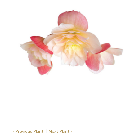
« Previous Plant
|
Next Plant »