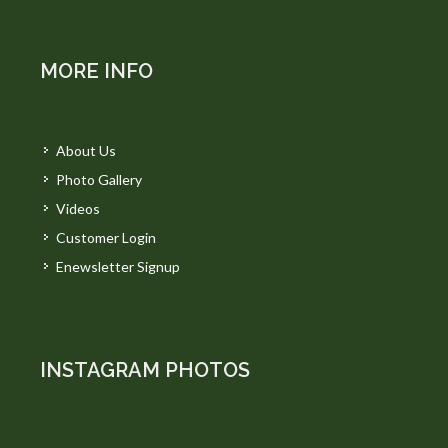
MORE INFO
About Us
Photo Gallery
Videos
Customer Login
Enewsletter Signup
INSTAGRAM PHOTOS