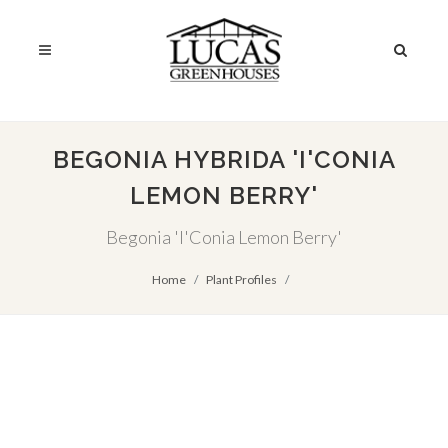
BEGONIA HYBRIDA 'I'CONIA
LEMON BERRY'
Begonia 'I'Conia Lemon Berry'
Home
Plant Profiles