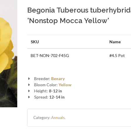
Begonia Tuberous tuberhybrid
'Nonstop Mocca Yellow'
SKU
Name
BET-NON-702-F45G
#4.5 Pot
Breeder:
Benary
Bloom Color:
Yellow
Height:
8-12 in
Spread:
12-14 in
Category:
Annuals
.