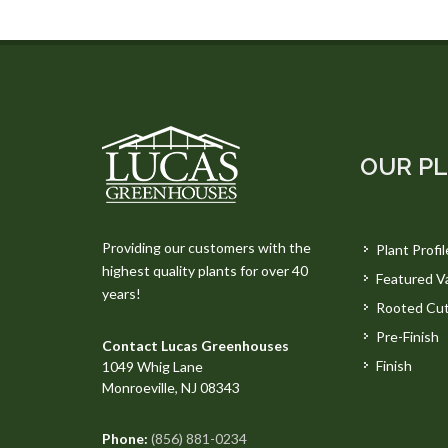
OUR P
Providing our customers with the
Plant Profil
highest quality plants for over 40
Featured Va
years!
Rooted Cut
Pre-Finish
Contact Lucas Greenhouses
Finish
1049 Whig Lane
Monroeville, NJ 08343
Phone:
(856) 881-0234