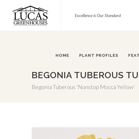
Excellence is Our Standard
HOME
PLANT PROFILES
FEA
BEGONIA TUBEROUS TU
Begonia Tuberous 'Nonstop Mocca Yellow'