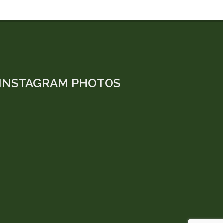
INSTAGRAM PHOTOS