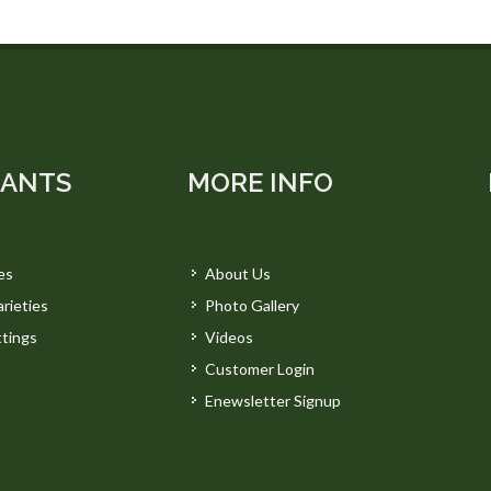
LANTS
MORE INFO
es
About Us
rieties
Photo Gallery
tings
Videos
Customer Login
Enewsletter Signup