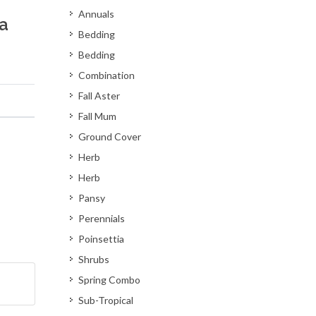
Annuals
a
Bedding
Bedding
Combination
Fall Aster
Fall Mum
Ground Cover
Herb
Herb
Pansy
Perennials
Poinsettia
Shrubs
Spring Combo
Sub-Tropical