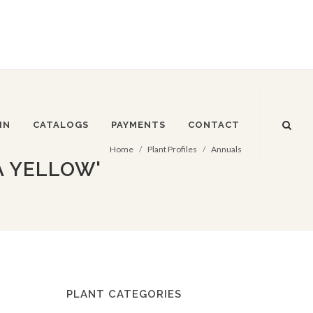
IN
CATALOGS
PAYMENTS
CONTACT
Home
Plant Profiles
Annuals
A YELLOW'
PLANT CATEGORIES