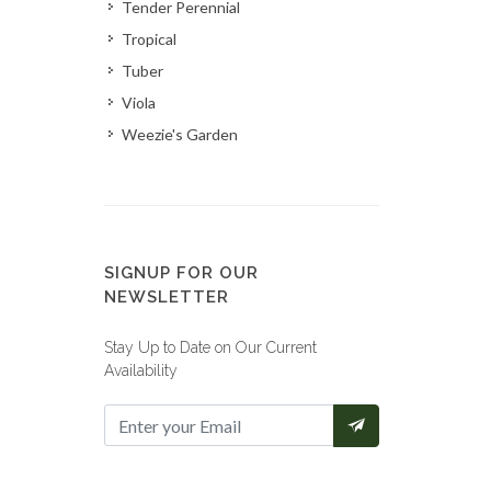
Tender Perennial
Tropical
Tuber
Viola
Weezie's Garden
SIGNUP FOR OUR
NEWSLETTER
Stay Up to Date on Our Current
Availability