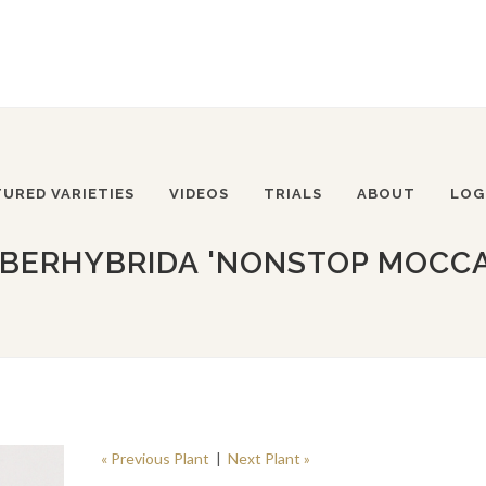
TURED VARIETIES
VIDEOS
TRIALS
ABOUT
LOG
BERHYBRIDA 'NONSTOP MOCC
« Previous Plant
|
Next Plant »