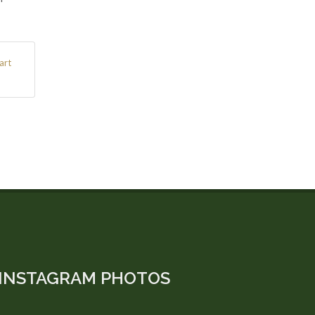
art
INSTAGRAM PHOTOS