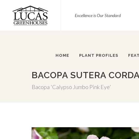
Excellence is Our Standard
HOME
PLANT PROFILES
FEA
BACOPA SUTERA CORDAT
Bacopa 'Calypso Jumbo Pink Eye'