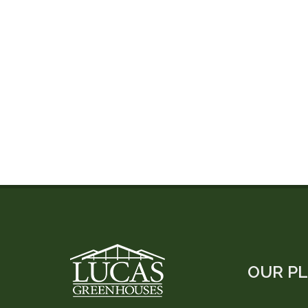
OUR P