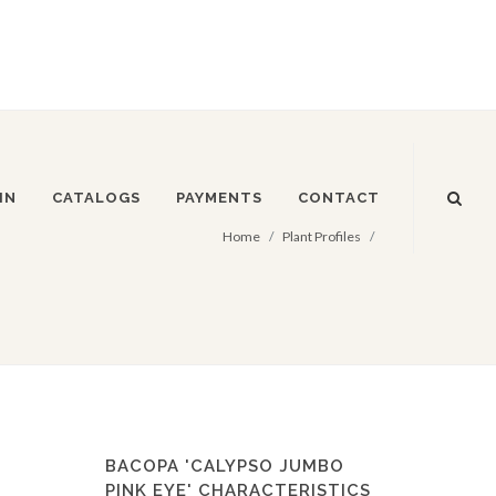
IN
CATALOGS
PAYMENTS
CONTACT
Home
Plant Profiles
BACOPA 'CALYPSO JUMBO
PINK EYE' CHARACTERISTICS