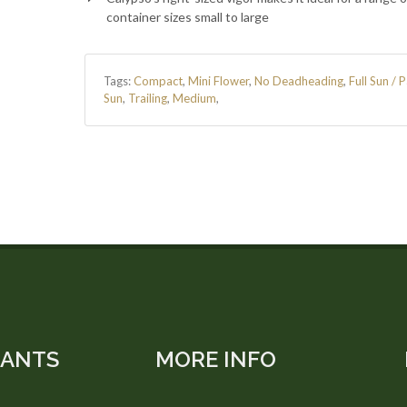
container sizes small to large
Tags:
Compact
,
Mini Flower
,
No Deadheading
,
Full Sun / P
Sun
,
Trailing
,
Medium
,
LANTS
MORE INFO