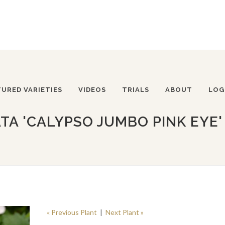
TURED VARIETIES
VIDEOS
TRIALS
ABOUT
LOG
A 'CALYPSO JUMBO PINK EYE'
« Previous Plant
|
Next Plant »