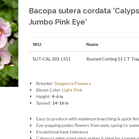
Bacopa sutera cordata 'Calyp
Jumbo Pink Eye'
SKU
Name
SUT-CAL-301-LS51
Rooted Cutting 51 CT Tra
Breeder:
Syngenta Flowers
Bloom Color:
Light Pink
Height:
4-6 in
Spread:
14-16 in
Easy to produce with maximum branching & quick fin
Eye-popping jumbo flowers from early spring to sum
Exceptional heat tolerance
Calypso's right-sized vigor makes it ideal for a range o