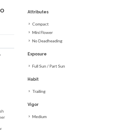
so
Attributes
Compact
Mini Flower
No Deadheading
Exposure
y
Full Sun / Part Sun
Habit
Trailing
Vigor
ish
Medium
mer
f