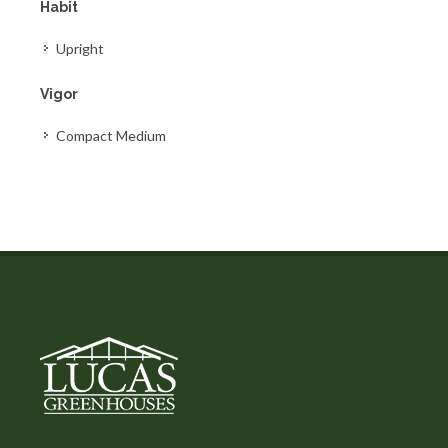
Habit
Upright
Vigor
Compact Medium