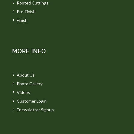
Rooted Cuttings
Pre-Finish
Finish
MORE INFO
About Us
Photo Gallery
Videos
Customer Login
Enewsletter Signup