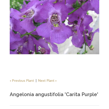
« Previous Plant
|
Next Plant »
Angelonia angustifolia 'Carita Purple'