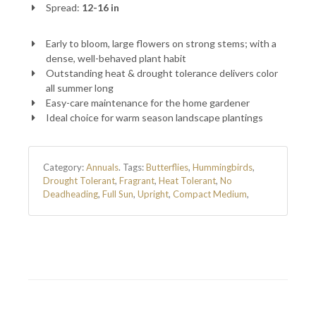
Spread:
12-16 in
Early to bloom, large flowers on strong stems; with a
dense, well-behaved plant habit
Outstanding heat & drought tolerance delivers color
all summer long
Easy-care maintenance for the home gardener
Ideal choice for warm season landscape plantings
Category:
Annuals
.
Tags:
Butterflies
,
Hummingbirds
,
Drought Tolerant
,
Fragrant
,
Heat Tolerant
,
No
Deadheading
,
Full Sun
,
Upright
,
Compact Medium
,