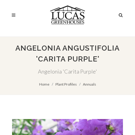
ANGELONIA ANGUSTIFOLIA
'CARITA PURPLE'
Angelonia 'Carita Purple'
Home
Plant Profiles
Annuals