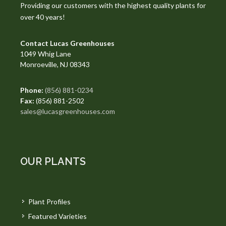
Providing our customers with the highest quality plants for
over 40 years!
Contact Lucas Greenhouses
1049 Whig Lane
Monroeville, NJ 08343
Phone:
(856) 881-0234
Fax:
(856) 881-2502
sales@lucasgreenhouses.com
OUR PLANTS
Plant Profiles
Featured Varieties