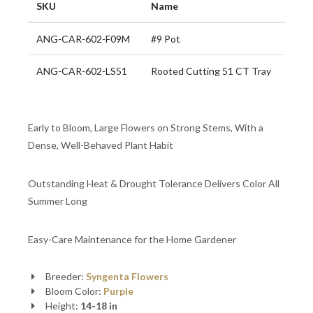
SKU
Name
ANG-CAR-602-F09M
#9 Pot
ANG-CAR-602-LS51
Rooted Cutting 51 CT Tray
Early to Bloom, Large Flowers on Strong Stems, With a
Dense, Well-Behaved Plant Habit
Outstanding Heat & Drought Tolerance Delivers Color All
Summer Long
Easy-Care Maintenance for the Home Gardener
Breeder:
Syngenta Flowers
Bloom Color:
Purple
Height:
14-18 in