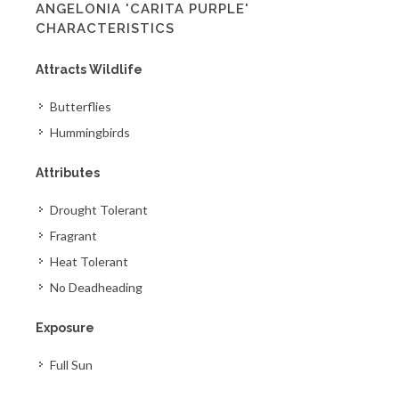
ANGELONIA 'CARITA PURPLE'
CHARACTERISTICS
Attracts Wildlife
Butterflies
Hummingbirds
Attributes
Drought Tolerant
Fragrant
Heat Tolerant
No Deadheading
Exposure
Full Sun