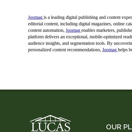
OUR P