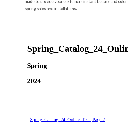
made to provide your customers instant beauty and color. W
spring sales and installations.