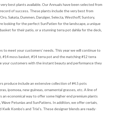
ery best plants available. Our Annuals have been selected from
 record of success. These plants include the very best from
/Oro, Sakata, Dummen, Danziger, Selecta, Westhoff, Suntory,
e looking for the perfect SunPatien for the landscape, a unique
asket for their patio, or a stunning terra pot dahlia for the deck,
les to meet your customers’ needs. This year we will continue to
t, #14 moss basket, #14 terra pot and the matching #12 terra
ide your customers with the instant beauty and performance they
s produce include an extensive collection of #4.5 pots
ras, ipomoea, new guineas, ornamental grasses, etc. A line of
rs an economical way to offer some higher end premium plants
 Wave Petunias and SunPatiens. In addition, we offer certain,
red Kwik Kombo’s and Trixi’s. These designer blends are ready-