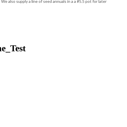
e also supply a line of seed annuals in a a #5.5 pot for later