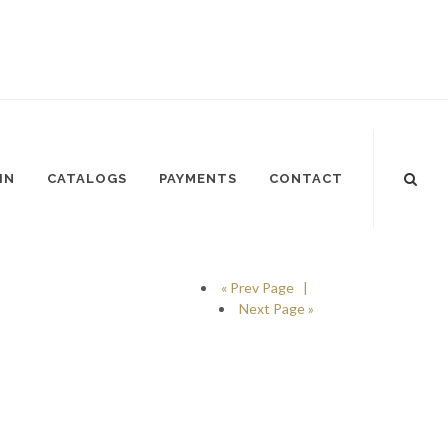
IN
CATALOGS
PAYMENTS
CONTACT
« Prev Page |
Next Page »