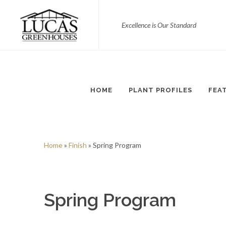
Excellence is Our Standard
HOME
PLANT PROFILES
FEA
Home
»
Finish
» Spring Program
Spring Program