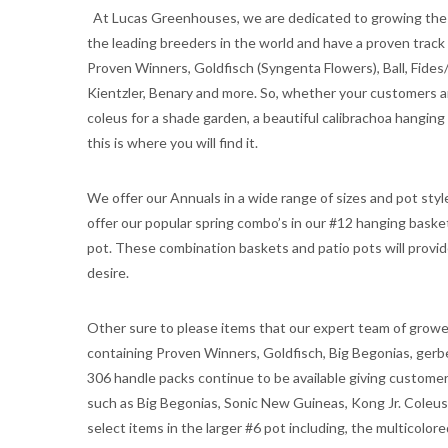
At Lucas Greenhouses, we are dedicated to growing the v
the leading breeders in the world and have a proven track
Proven Winners, Goldfisch (Syngenta Flowers), Ball, Fides
Kientzler, Benary and more. So, whether your customers ar
coleus for a shade garden, a beautiful calibrachoa hanging b
this is where you will find it.
We offer our Annuals in a wide range of sizes and pot sty
offer our popular spring combo’s in our #12 hanging baske
pot. These combination baskets and patio pots will prov
desire.
Other sure to please items that our expert team of grower
containing Proven Winners, Goldfisch, Big Begonias, gerbe
306 handle packs continue to be available giving custome
such as Big Begonias, Sonic New Guineas, Kong Jr. Coleus,
select items in the larger #6 pot including, the multicolo