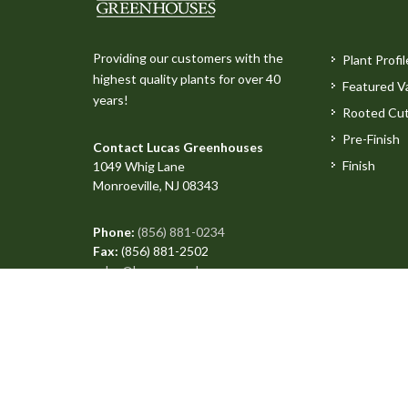
Providing our customers with the
Plant Profil
highest quality plants for over 40
Featured Va
years!
Rooted Cut
Pre-Finish
Contact Lucas Greenhouses
Finish
1049 Whig Lane
Monroeville, NJ 08343
Phone:
(856) 881-0234
Fax:
(856) 881-2502
sales@lucasgreenhouses.com
Copyright © 2026 All Rights Reserved. Site produced 