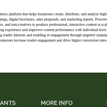
LANTS
MORE INFO