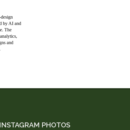
INSTAGRAM PHOTOS