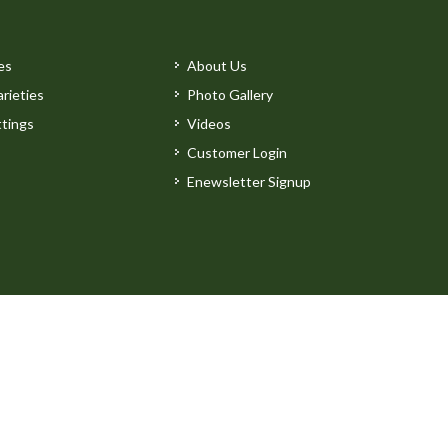
es
About Us
rieties
Photo Gallery
tings
Videos
Customer Login
Enewsletter Signup
by
Clarity Connect, Inc.