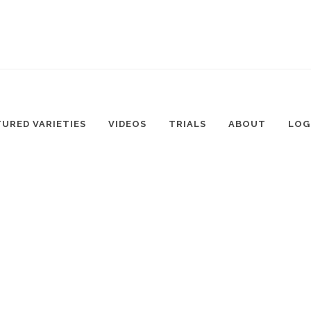
TURED VARIETIES
VIDEOS
TRIALS
ABOUT
LOG