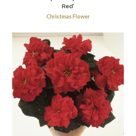
Red'
Christmas Flower