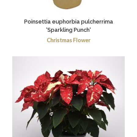
Poinsettia euphorbia pulcherrima
'Sparkling Punch'
Christmas Flower