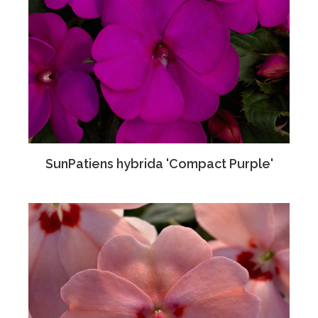
SunPatiens hybrida 'Compact Purple'