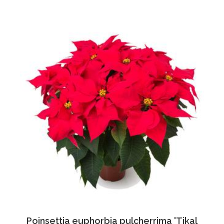
Poinsettia euphorbia pulcherrima 'Tikal