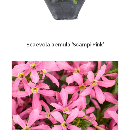
Scaevola aemula 'Scampi Pink'