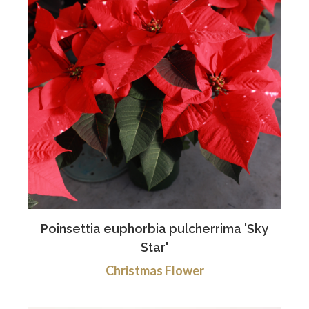
Poinsettia euphorbia pulcherrima 'Sky
Star'
Christmas Flower