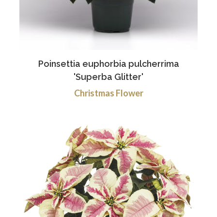
Poinsettia euphorbia pulcherrima
'Superba Glitter'
Christmas Flower