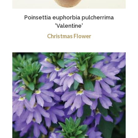
Poinsettia euphorbia pulcherrima
'Valentine'
Christmas Flower