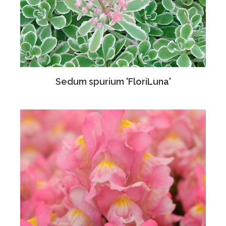
Sedum spurium 'FloriLuna'