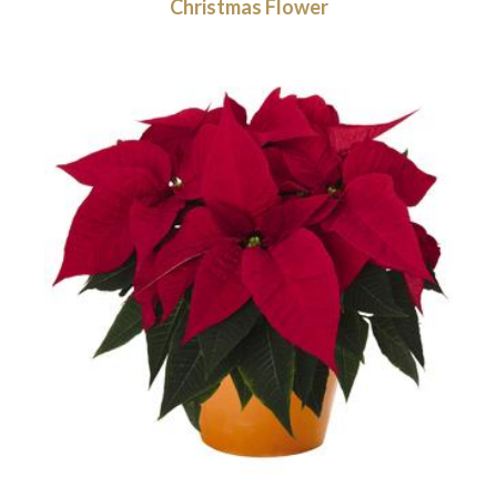
Christmas Flower