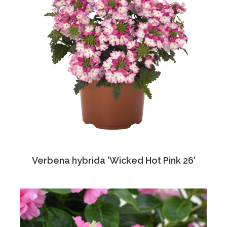
Verbena hybrida 'Wicked Hot Pink 26'