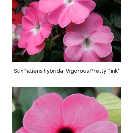
SunPatiens hybrida 'Vigorous Pretty Pink'