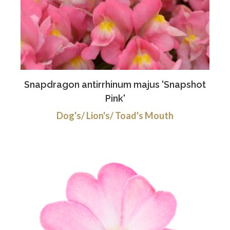
Snapdragon antirrhinum majus 'Snapshot
Pink'
Dog's/ Lion's/ Toad's Mouth