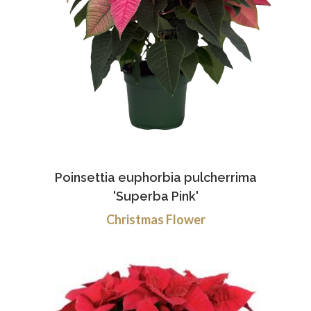
Poinsettia euphorbia pulcherrima
'Superba Pink'
Christmas Flower