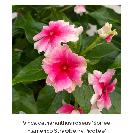
Vinca catharanthus roseus 'Soiree
Flamenco Strawberry Picotee'