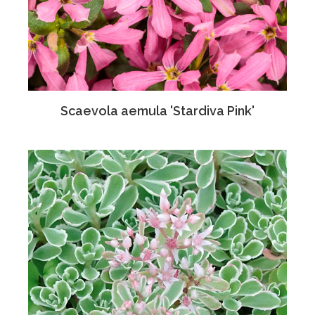
Scaevola aemula 'Stardiva Pink'