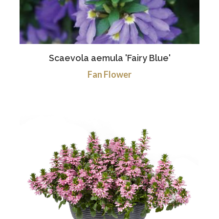
Scaevola aemula 'Fairy Blue'
Fan Flower