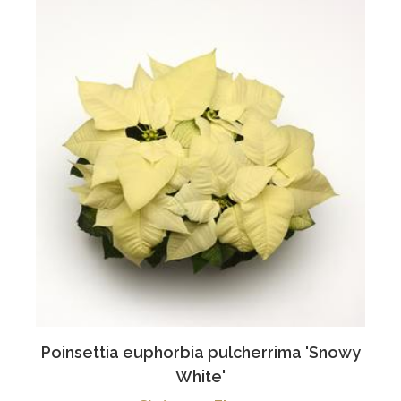
Poinsettia euphorbia pulcherrima 'Snowy
White'