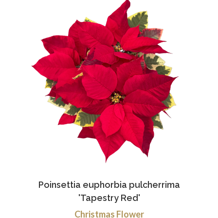
Poinsettia euphorbia pulcherrima
'Tapestry Red'
Christmas Flower