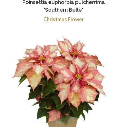
Poinsettia euphorbia pulcherrima
'Southern Belle'
Christmas Flower