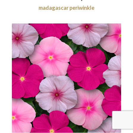
madagascar periwinkle