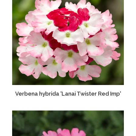
Verbena hybrida 'Lanai Twister Red Imp'