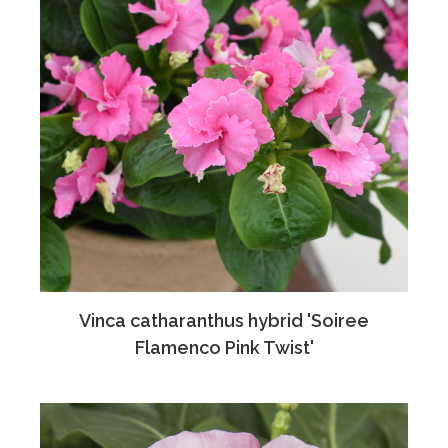
Vinca catharanthus hybrid 'Soiree
Flamenco Pink Twist'