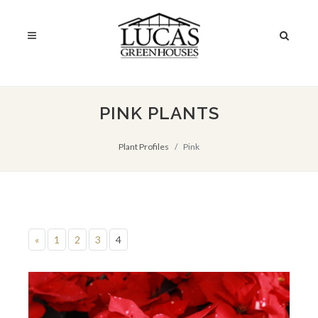
PINK PLANTS
Plant Profiles
Pink
«
1
2
3
4