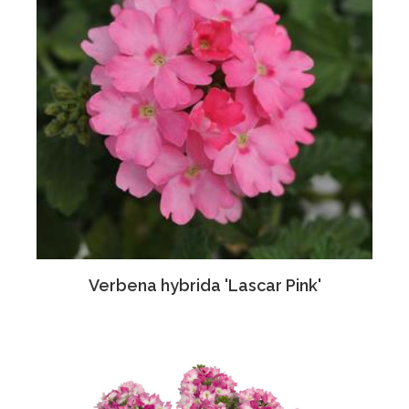
Verbena hybrida 'Lascar Pink'