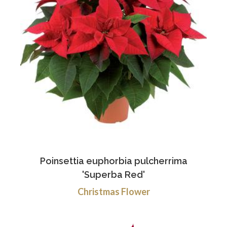
Poinsettia euphorbia pulcherrima
'Superba Red'
Christmas Flower