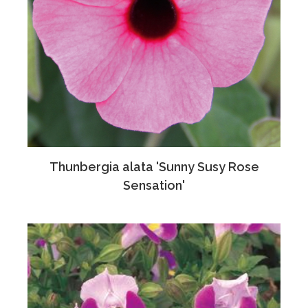
Thunbergia alata 'Sunny Susy Rose
Sensation'