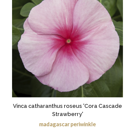
Vinca catharanthus roseus 'Cora Cascade
Strawberry'
madagascar periwinkle