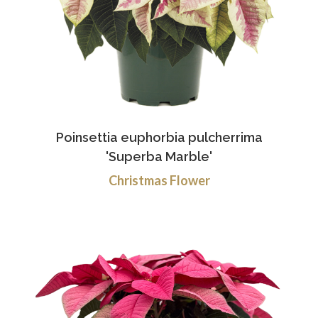
Poinsettia euphorbia pulcherrima
'Superba Marble'
Christmas Flower