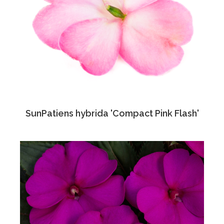
SunPatiens hybrida 'Compact Pink Flash'