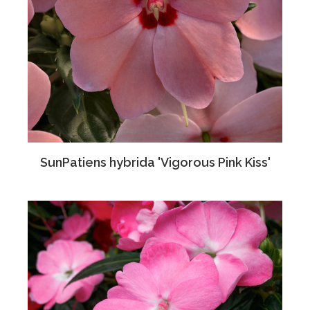
SunPatiens hybrida 'Vigorous Pink Kiss'