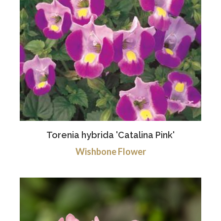
Torenia hybrida 'Catalina Pink'
Wishbone Flower