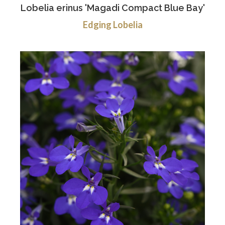
Lobelia erinus 'Magadi Compact Blue Bay'
Edging Lobelia