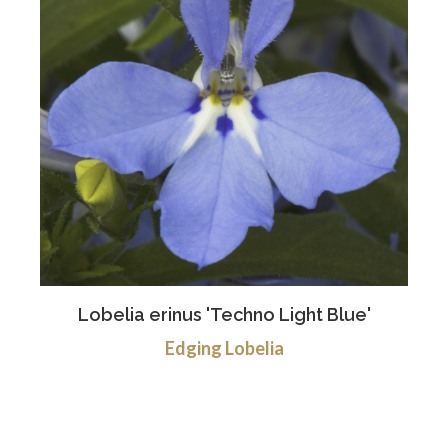
Lobelia erinus 'Techno Light Blue'
Edging Lobelia