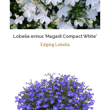
Lobelia erinus 'Magadi Compact White'
Edging Lobelia