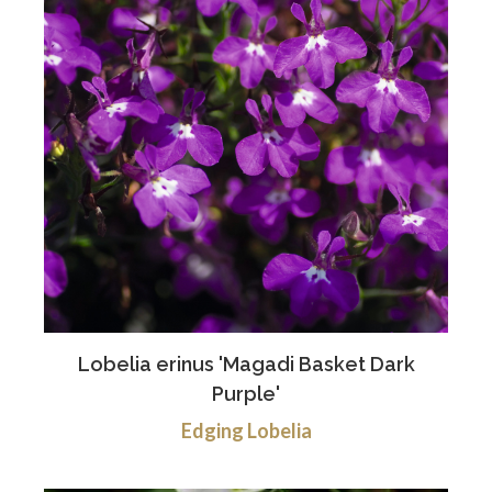
Lobelia erinus 'Magadi Basket Dark
Purple'
Edging Lobelia