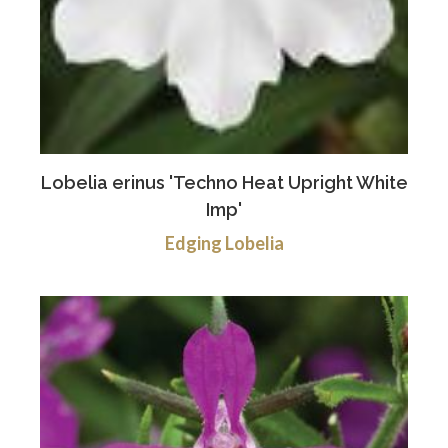
Lobelia erinus 'Techno Heat Upright White
Imp'
Edging Lobelia