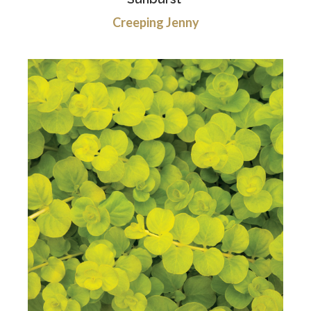
Creeping Jenny