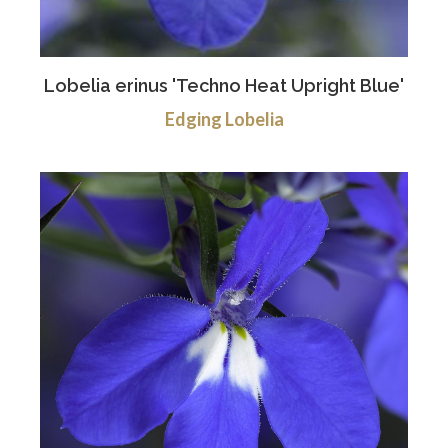
Lobelia erinus 'Techno Heat Upright Blue'
Edging Lobelia