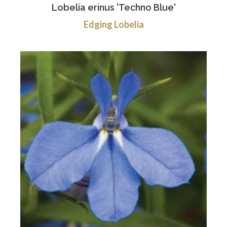
Lobelia erinus 'Techno Blue'
Edging Lobelia