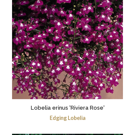
Lobelia erinus 'Riviera Rose'
Edging Lobelia