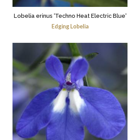
Lobelia erinus 'Techno Heat Electric Blue'
Edging Lobelia