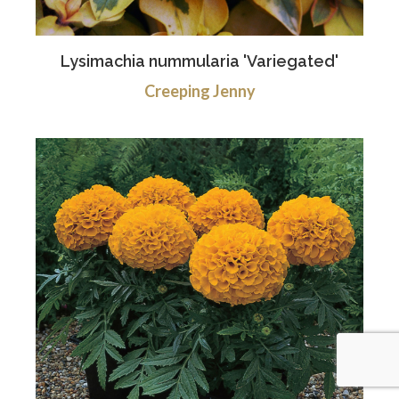
Lysimachia nummularia 'Variegated'
Creeping Jenny