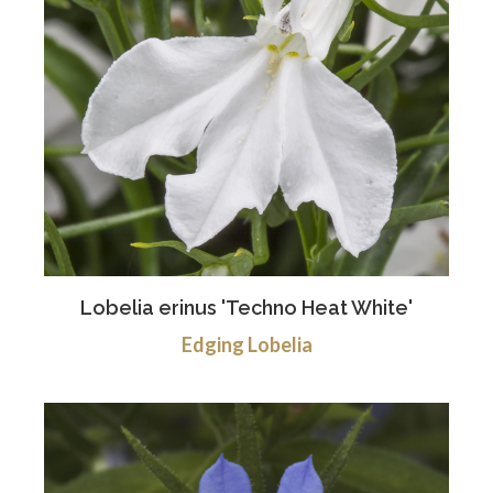
Lobelia erinus 'Techno Heat White'
Edging Lobelia