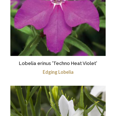
Lobelia erinus 'Techno Heat Violet'
Edging Lobelia