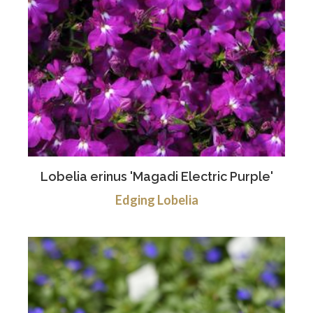
Lobelia erinus 'Magadi Electric Purple'
Edging Lobelia