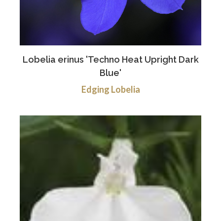
Lobelia erinus 'Techno Heat Upright Dark
Blue'
Edging Lobelia