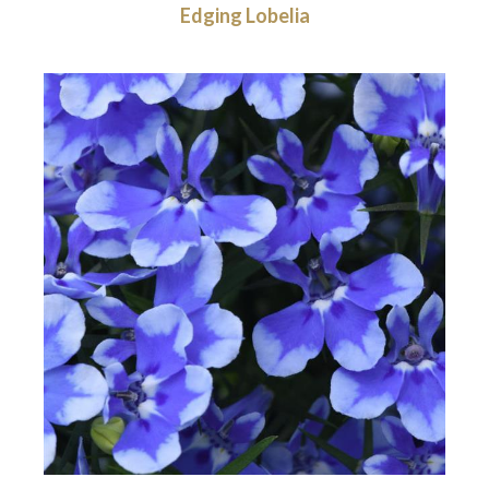
Edging Lobelia