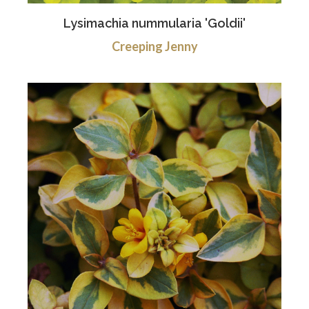
Lysimachia nummularia 'Goldii'
Creeping Jenny