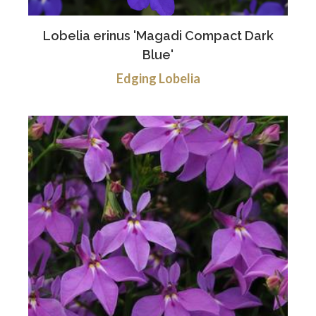
Lobelia erinus 'Magadi Compact Dark
Blue'
Edging Lobelia