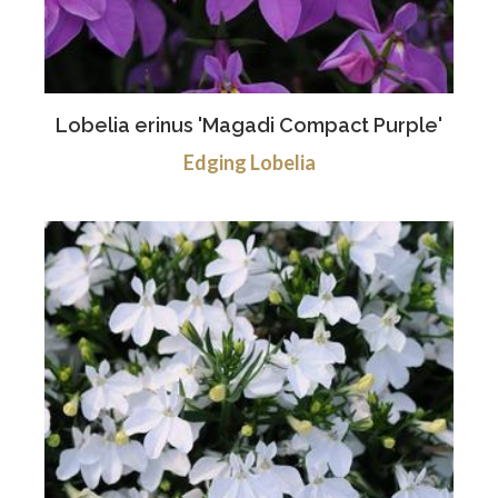
Lobelia erinus 'Magadi Compact Purple'
Edging Lobelia