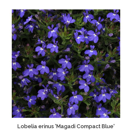
Lobelia erinus 'Magadi Compact Blue'