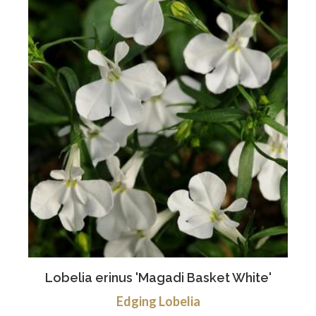
Lobelia erinus 'Magadi Basket White'
Edging Lobelia