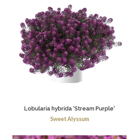
Lobularia hybrida 'Stream Purple'
Sweet Alyssum