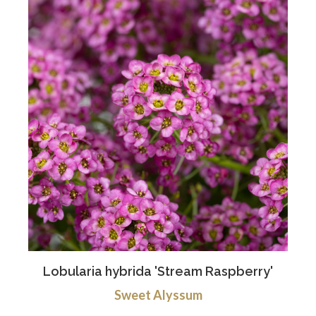
Lobularia hybrida 'Stream Raspberry'
Sweet Alyssum