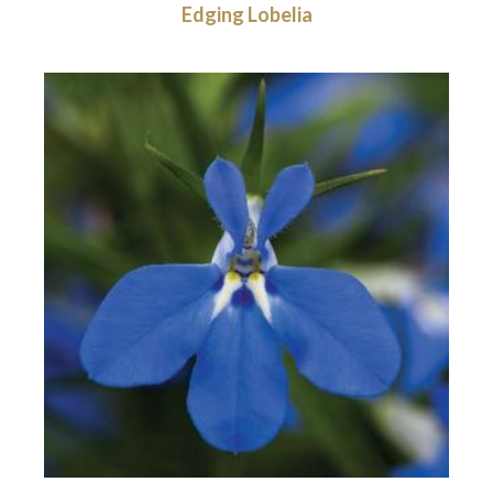
Edging Lobelia