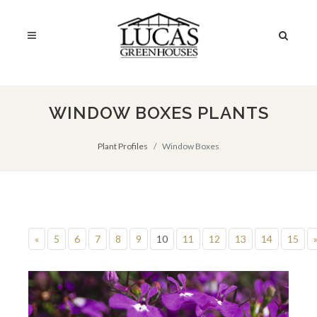
WINDOW BOXES PLANTS
Plant Profiles
Window Boxes
«
5
6
7
8
9
10
11
12
13
14
15