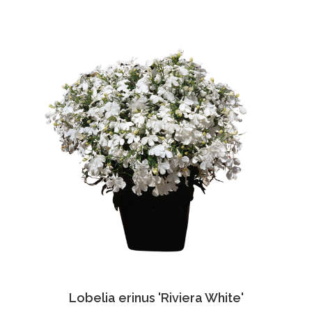
Lobelia erinus 'Riviera White'