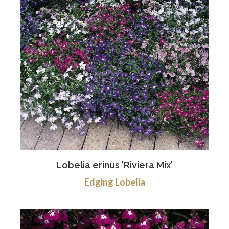
Lobelia erinus 'Riviera Mix'
Edging Lobelia