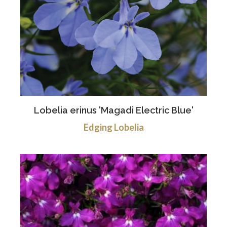
Lobelia erinus 'Magadi Electric Blue'
Edging Lobelia