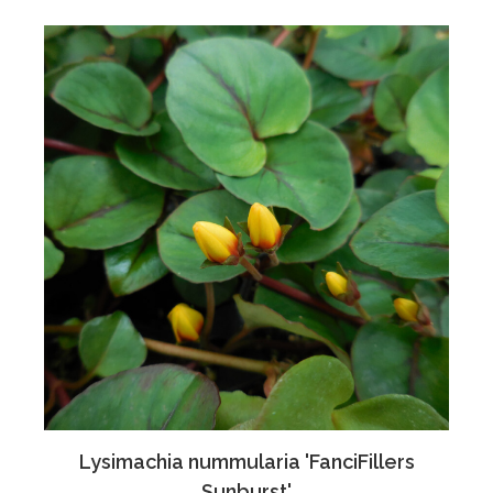
Lysimachia nummularia 'FanciFillers
Sunburst'