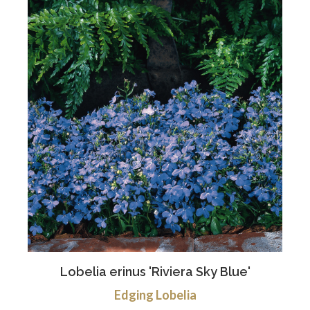
Lobelia erinus 'Riviera Sky Blue'
Edging Lobelia