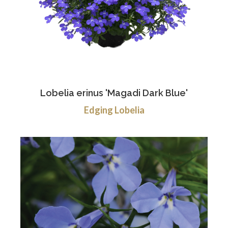
Lobelia erinus 'Magadi Dark Blue'
Edging Lobelia