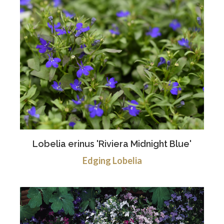
Lobelia erinus 'Riviera Midnight Blue'
Edging Lobelia