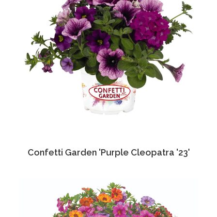
Confetti Garden 'Purple Cleopatra '23'