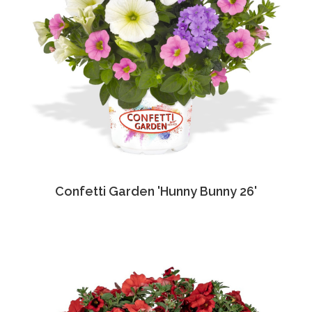
Confetti Garden 'Hunny Bunny 26'