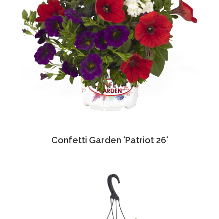
Confetti Garden 'Patriot 26'