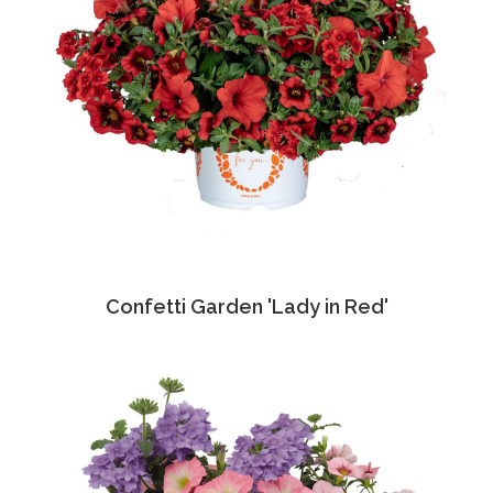
Confetti Garden 'Lady in Red'