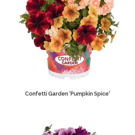
Confetti Garden 'Pumpkin Spice'