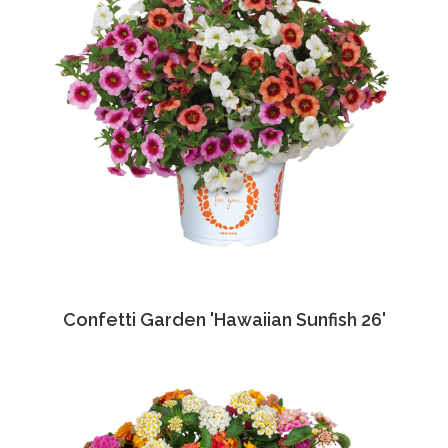
Confetti Garden 'Hawaiian Sunfish 26'