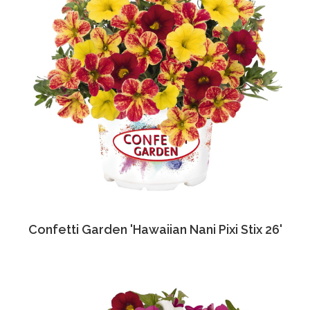
Confetti Garden 'Hawaiian Nani Pixi Stix 26'