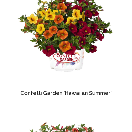
Confetti Garden 'Hawaiian Summer'