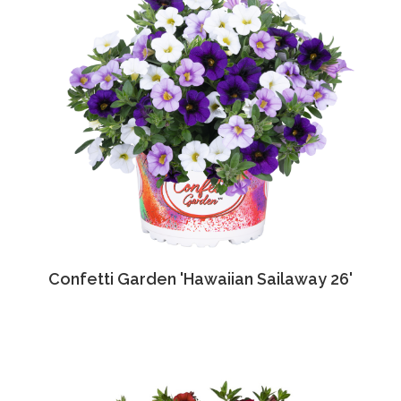
Confetti Garden 'Hawaiian Sailaway 26'