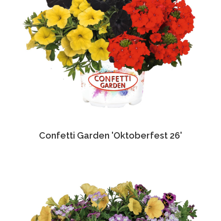
Confetti Garden 'Oktoberfest 26'