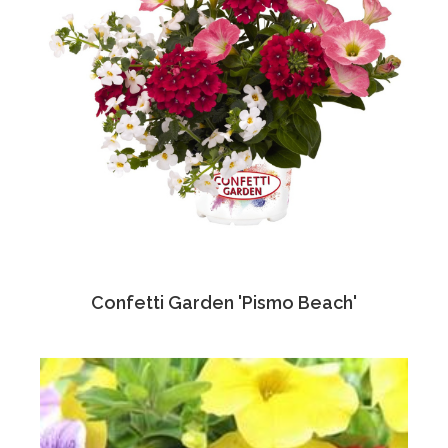
Confetti Garden 'Pismo Beach'