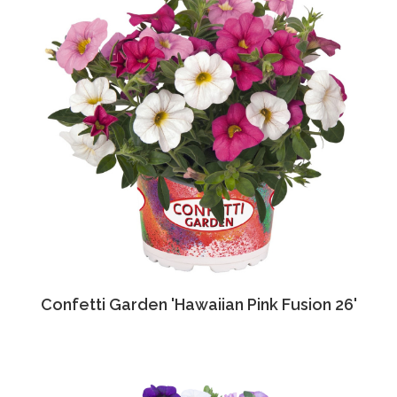
Confetti Garden 'Hawaiian Pink Fusion 26'