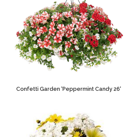
Confetti Garden 'Peppermint Candy 26'