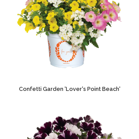
Confetti Garden 'Lover's Point Beach'