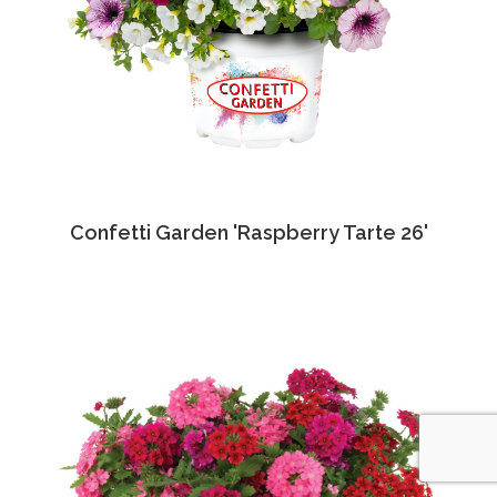
Confetti Garden 'Raspberry Tarte 26'