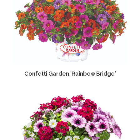
Confetti Garden 'Rainbow Bridge'