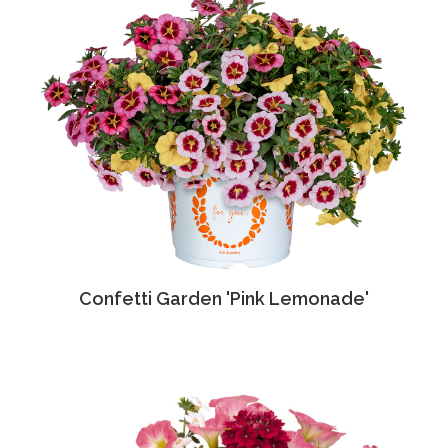
Confetti Garden 'Pink Lemonade'