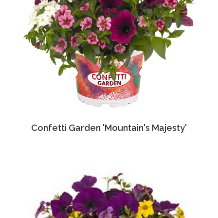
Confetti Garden 'Mountain's Majesty'