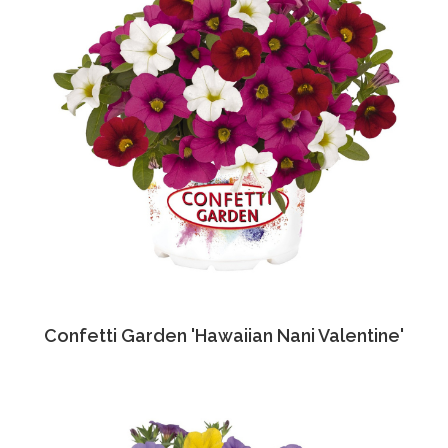
Confetti Garden 'Hawaiian Nani Valentine'