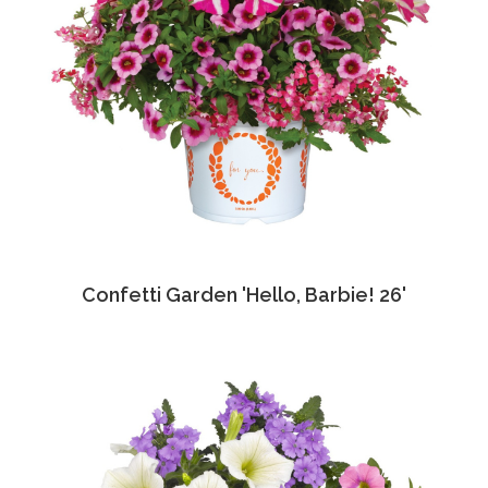
Confetti Garden 'Hello, Barbie! 26'