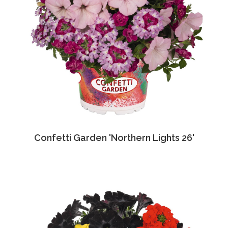
Confetti Garden 'Northern Lights 26'