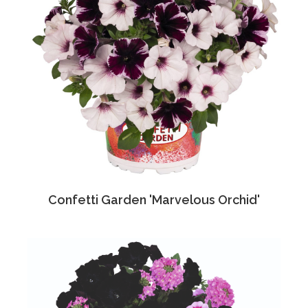
Confetti Garden 'Marvelous Orchid'