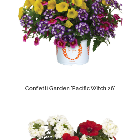
Confetti Garden 'Pacific Witch 26'