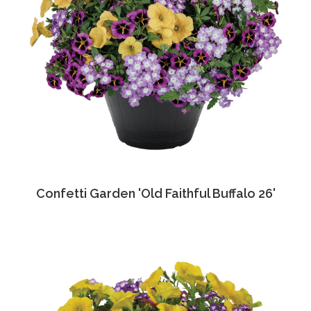
Confetti Garden 'Old Faithful Buffalo 26'