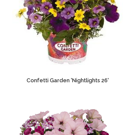
Confetti Garden 'Nightlights 26'