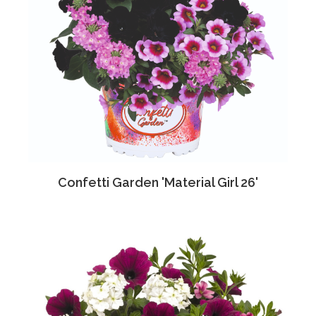
Confetti Garden 'Material Girl 26'