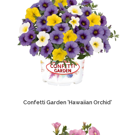
Confetti Garden 'Hawaiian Orchid'