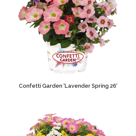
Confetti Garden 'Lavender Spring 26'