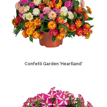
Confetti Garden 'Heartland'