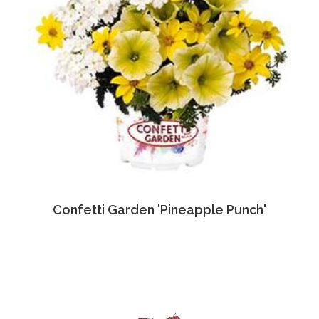
Confetti Garden 'Pineapple Punch'