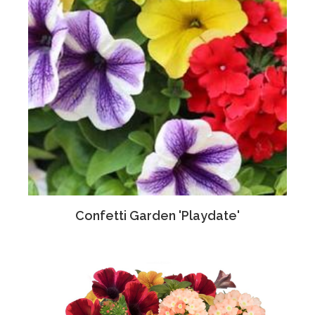
Confetti Garden 'Playdate'