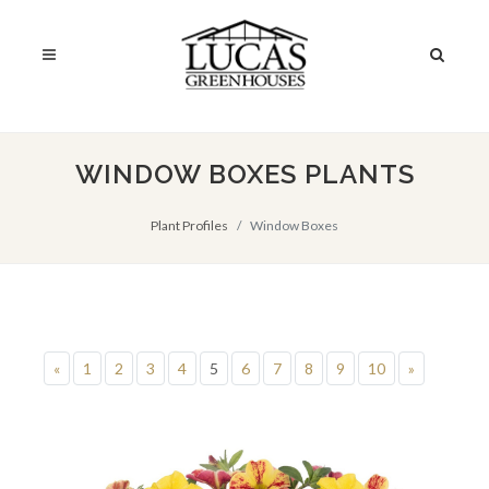
WINDOW BOXES PLANTS
Plant Profiles
Window Boxes
«
1
2
3
4
5
6
7
8
9
10
»