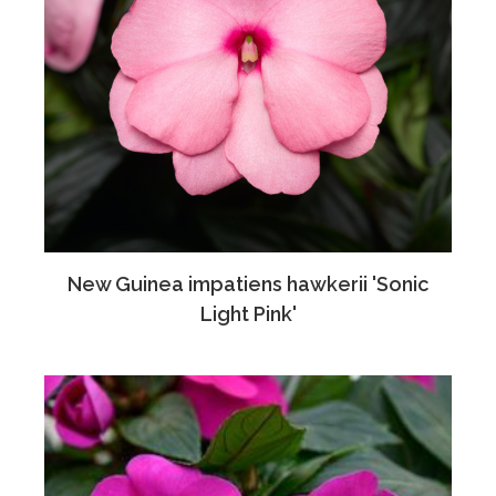
New Guinea impatiens hawkerii 'Sonic
Light Pink'