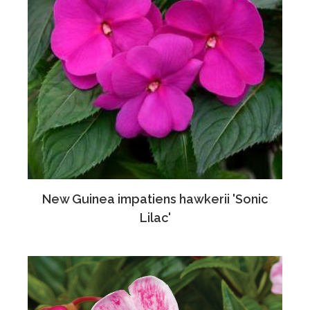
New Guinea impatiens hawkerii 'Sonic
Lilac'