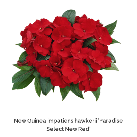
New Guinea impatiens hawkerii 'Paradise
Select New Red'