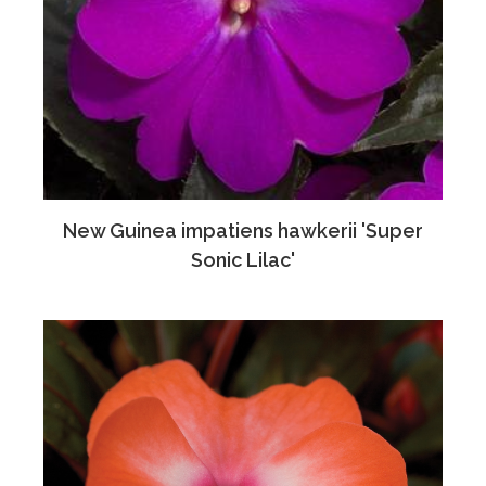
New Guinea impatiens hawkerii 'Super
Sonic Lilac'