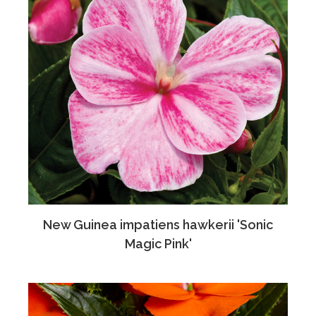
New Guinea impatiens hawkerii 'Sonic
Magic Pink'