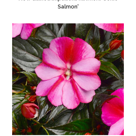
Salmon'