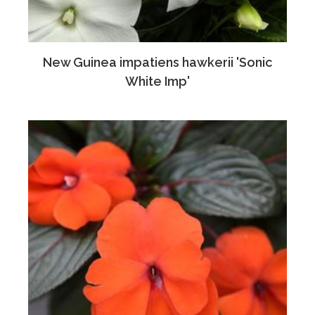
New Guinea impatiens hawkerii 'Sonic
White Imp'