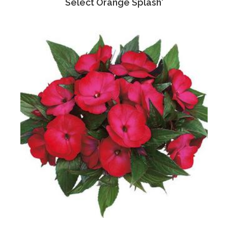
Select Orange Splash'