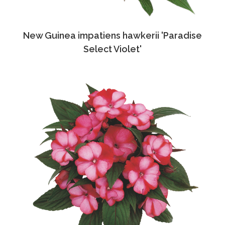
New Guinea impatiens hawkerii 'Paradise
Select Violet'