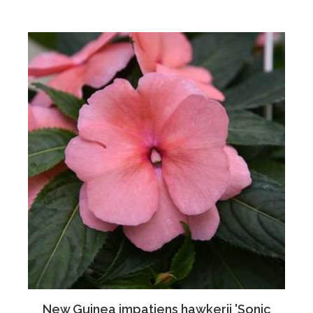
New Guinea impatiens hawkerii 'Sonic