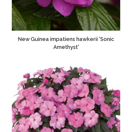
New Guinea impatiens hawkerii 'Sonic
Amethyst'