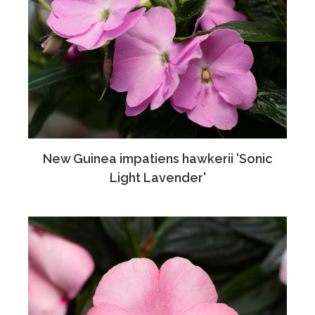
New Guinea impatiens hawkerii 'Sonic
Light Lavender'