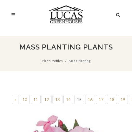
MASS PLANTING PLANTS
Plant Profiles
Mass Planting
«
10
11
12
13
14
15
16
17
18
19