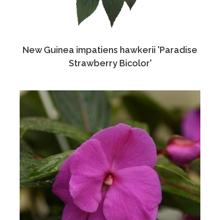
New Guinea impatiens hawkerii 'Paradise
Strawberry Bicolor'