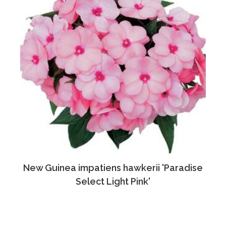
New Guinea impatiens hawkerii 'Paradise
Select Light Pink'