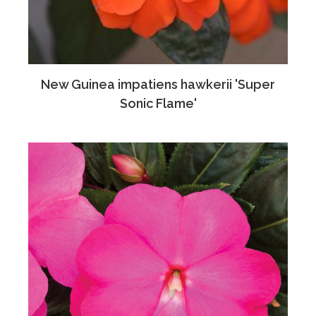
New Guinea impatiens hawkerii 'Super
Sonic Flame'