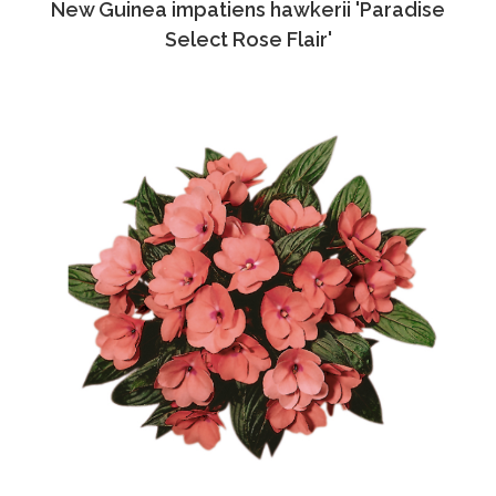
New Guinea impatiens hawkerii 'Paradise
Select Rose Flair'