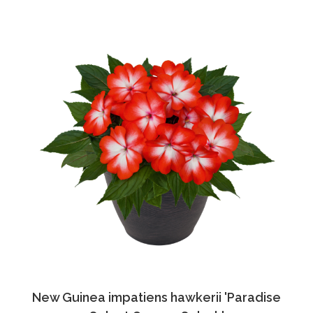
New Guinea impatiens hawkerii 'Paradise