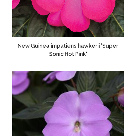
New Guinea impatiens hawkerii 'Super
Sonic Hot Pink'