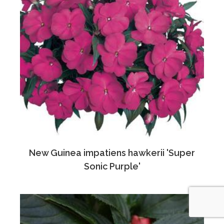
New Guinea impatiens hawkerii 'Super
Sonic Purple'