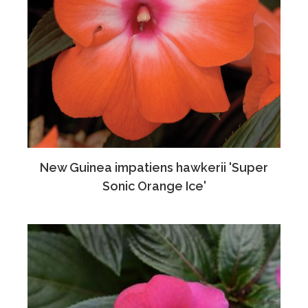
New Guinea impatiens hawkerii 'Super
Sonic Orange Ice'