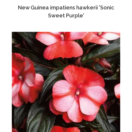
New Guinea impatiens hawkerii 'Sonic
Sweet Purple'