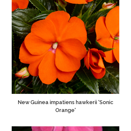
New Guinea impatiens hawkerii 'Sonic
Orange'