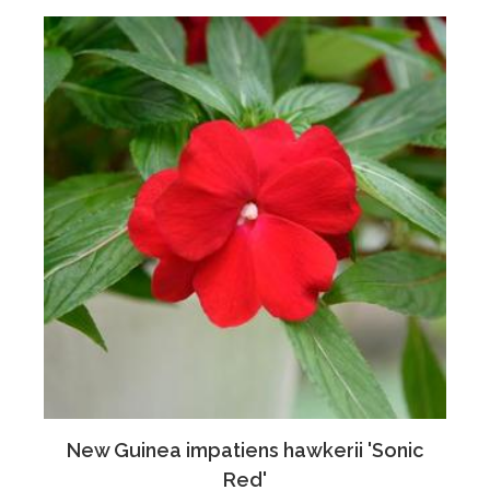
New Guinea impatiens hawkerii 'Sonic
Red'