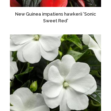
New Guinea impatiens hawkerii 'Sonic
Sweet Red'