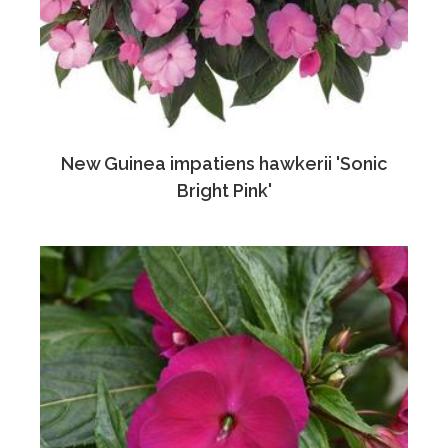
New Guinea impatiens hawkerii 'Sonic
Bright Pink'