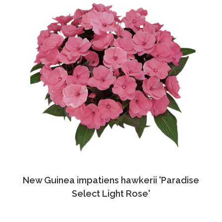
New Guinea impatiens hawkerii 'Paradise
Select Light Rose'