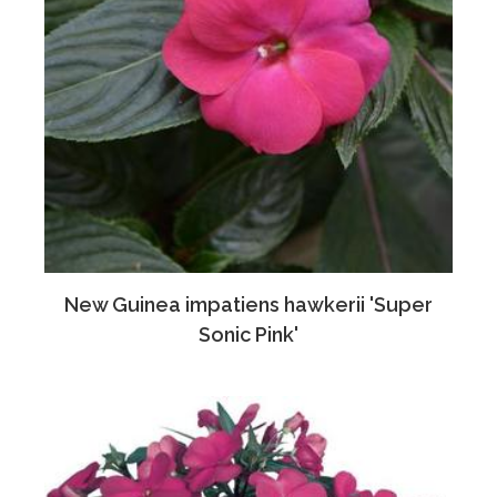
New Guinea impatiens hawkerii 'Super
Sonic Pink'