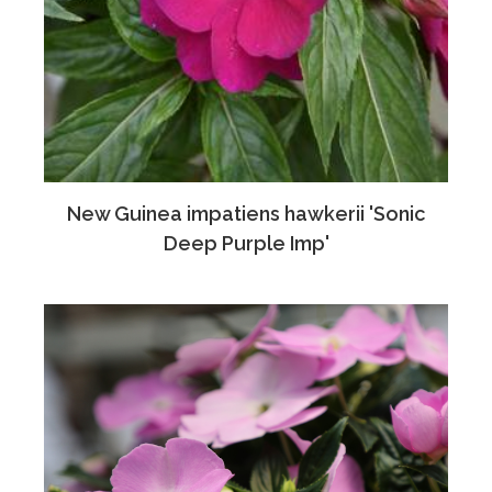
New Guinea impatiens hawkerii 'Sonic
Deep Purple Imp'