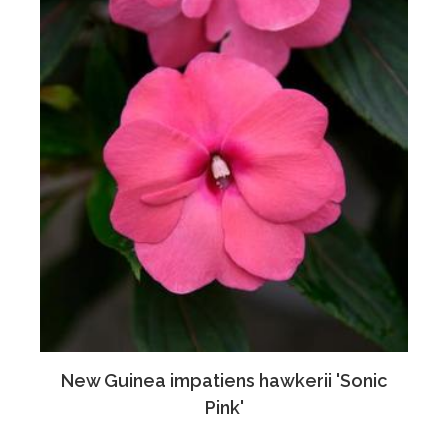
New Guinea impatiens hawkerii 'Sonic
Pink'