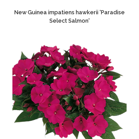
New Guinea impatiens hawkerii 'Paradise
Select Salmon'