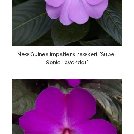
New Guinea impatiens hawkerii 'Super
Sonic Lavender'