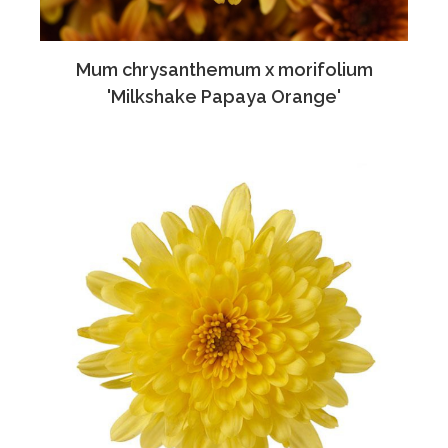
Mum chrysanthemum x morifolium
'Milkshake Papaya Orange'