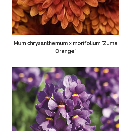
Mum chrysanthemum x morifolium 'Zuma
Orange'