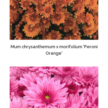
Mum chrysanthemum x morifolium 'Peroni
Orange'