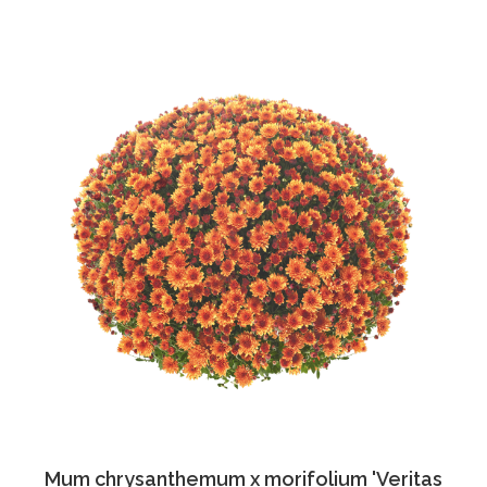
Mum chrysanthemum x morifolium 'Veritas