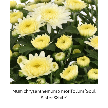
Mum chrysanthemum x morifolium 'Soul
Sister White'