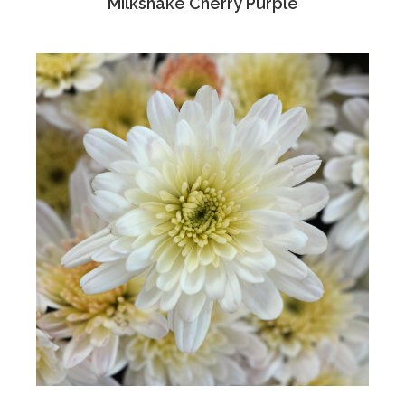
'Milkshake Cherry Purple'