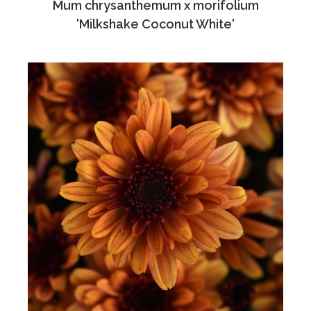
Mum chrysanthemum x morifolium
'Milkshake Coconut White'