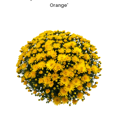
Orange'