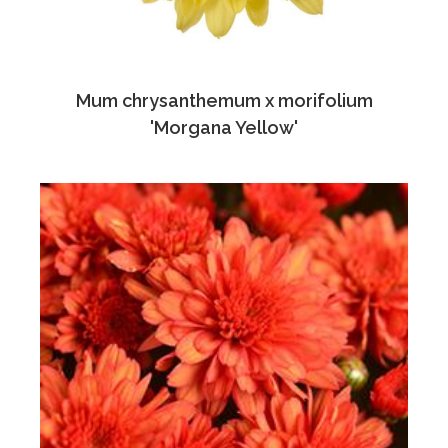
Mum chrysanthemum x morifolium
'Morgana Yellow'