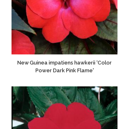
New Guinea impatiens hawkerii 'Color
Power Dark Pink Flame'