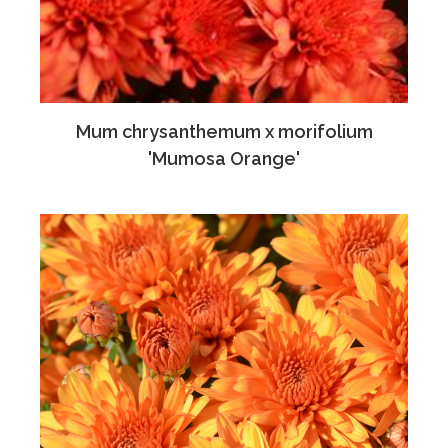
Mum chrysanthemum x morifolium
'Mumosa Orange'