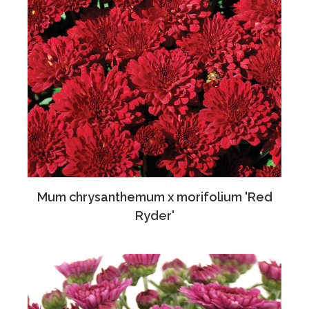
Mum chrysanthemum x morifolium 'Red
Ryder'