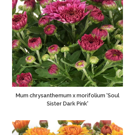
Mum chrysanthemum x morifolium 'Soul
Sister Dark Pink'