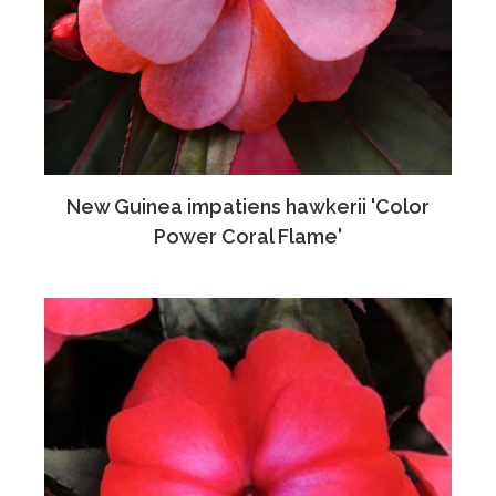
New Guinea impatiens hawkerii 'Color
Power Coral Flame'