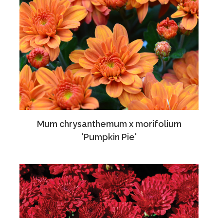
Mum chrysanthemum x morifolium
'Pumpkin Pie'