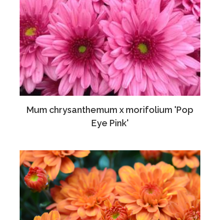
Mum chrysanthemum x morifolium 'Pop
Eye Pink'