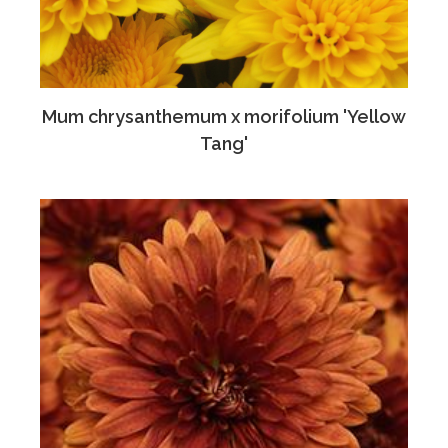
Mum chrysanthemum x morifolium 'Yellow
Tang'