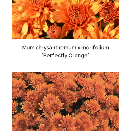
Mum chrysanthemum x morifolium
'Perfectly Orange'