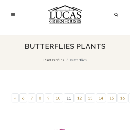
BUTTERFLIES PLANTS
Plant Profiles
Butterflies
«
6
7
8
9
10
11
12
13
14
15
16