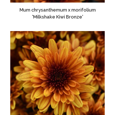
Mum chrysanthemum x morifolium
'Milkshake Kiwi Bronze'