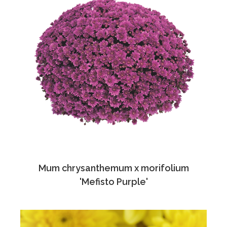
Mum chrysanthemum x morifolium
'Mefisto Purple'