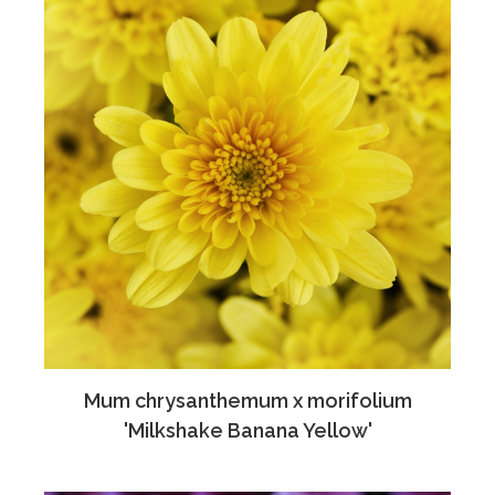
Mum chrysanthemum x morifolium
'Milkshake Banana Yellow'