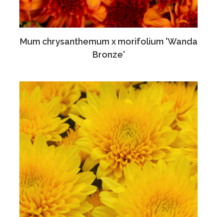
Mum chrysanthemum x morifolium 'Wanda
Bronze'