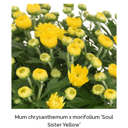
Mum chrysanthemum x morifolium 'Soul
Sister Yellow'