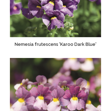
Nemesia frutescens 'Karoo Dark Blue'