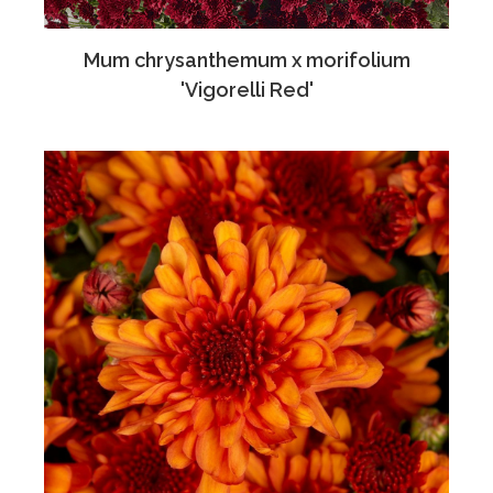
Mum chrysanthemum x morifolium
'Vigorelli Red'