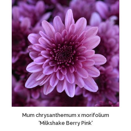
Mum chrysanthemum x morifolium
'Milkshake Berry Pink'