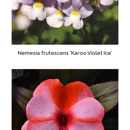
Nemesia frutescens 'Karoo Violet Ice'