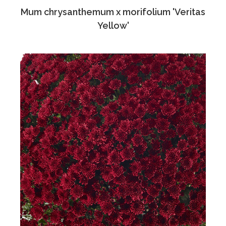
Mum chrysanthemum x morifolium 'Veritas
Yellow'