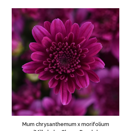
Mum chrysanthemum x morifolium