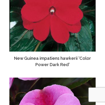
New Guinea impatiens hawkerii 'Color
Power Dark Red'