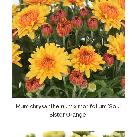
Mum chrysanthemum x morifolium 'Soul
Sister Orange'