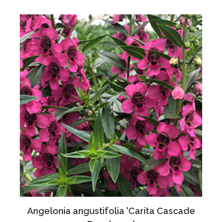
Angelonia angustifolia 'Carita Cascade