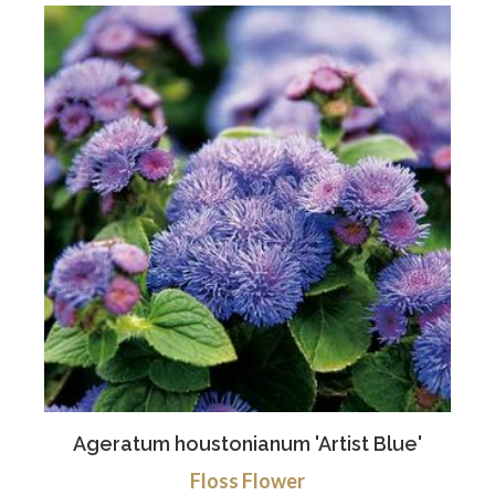
Ageratum houstonianum 'Artist Blue'
Floss Flower