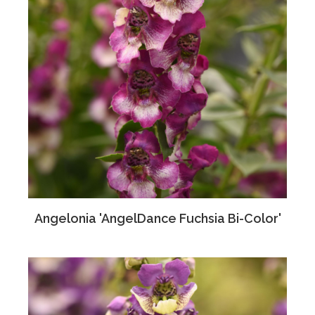
Angelonia 'AngelDance Fuchsia Bi-Color'