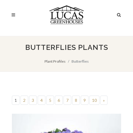
BUTTERFLIES PLANTS
Plant Profiles
Butterflies
1
2
3
4
5
6
7
8
9
10
»