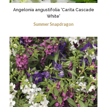
Angelonia angustifolia 'Carita Cascade
White'
Summer Snapdragon