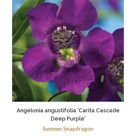
Angelonia angustifolia 'Carita Cascade
Deep Purple'
Summer Snapdragon