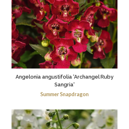
Angelonia angustifolia 'Archangel Ruby
Sangria'
Summer Snapdragon