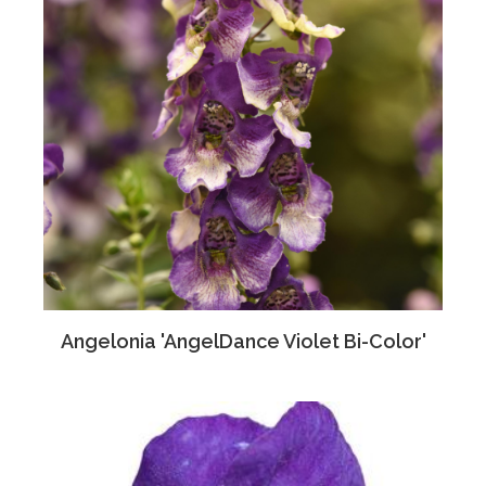
Angelonia 'AngelDance Violet Bi-Color'