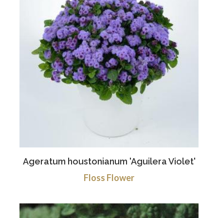
Ageratum houstonianum 'Aguilera Violet'
Floss Flower