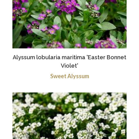
Alyssum lobularia maritima 'Easter Bonnet
Violet'
Sweet Alyssum