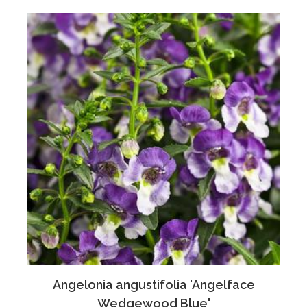
Angelonia angustifolia 'Angelface
Wedgewood Blue'