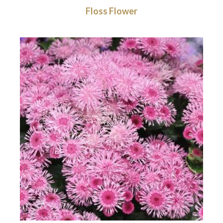
Floss Flower