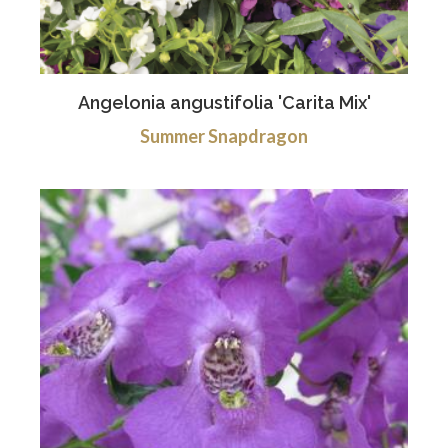
Angelonia angustifolia 'Carita Mix'
Summer Snapdragon