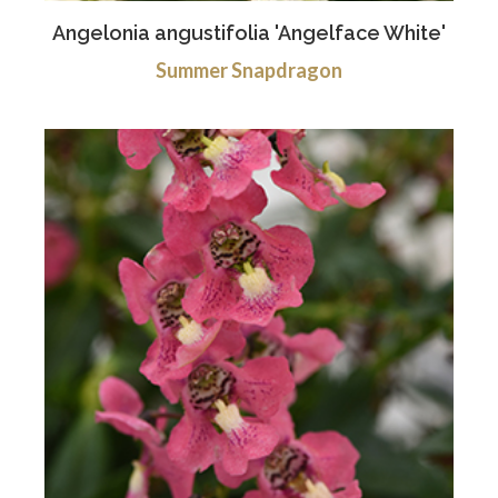
Angelonia angustifolia 'Angelface White'
Summer Snapdragon