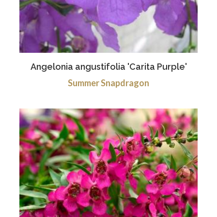
Angelonia angustifolia 'Carita Purple'
Summer Snapdragon