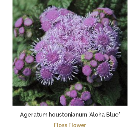
Ageratum houstonianum 'Aloha Blue'
Floss Flower