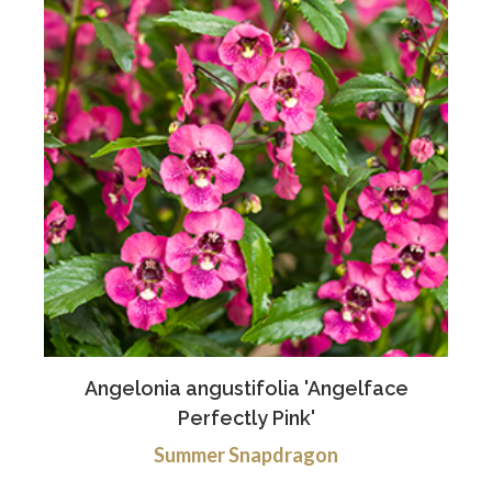
Angelonia angustifolia 'Angelface
Perfectly Pink'
Summer Snapdragon