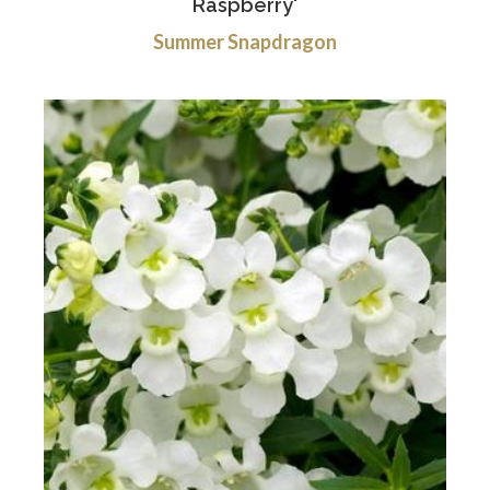
Raspberry'
Summer Snapdragon