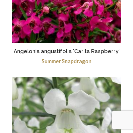
Angelonia angustifolia 'Carita Raspberry'
Summer Snapdragon