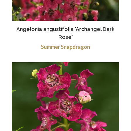
Angelonia angustifolia 'Archangel Dark
Rose'
Summer Snapdragon