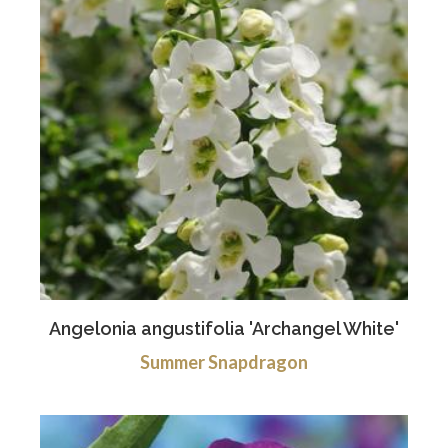
Angelonia angustifolia 'Archangel White'
Summer Snapdragon