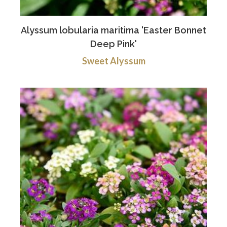
Alyssum lobularia maritima 'Easter Bonnet
Deep Pink'
Sweet Alyssum