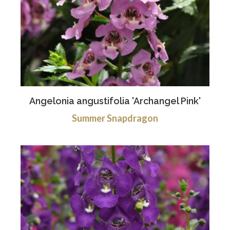
Angelonia angustifolia 'Archangel Pink'
Summer Snapdragon