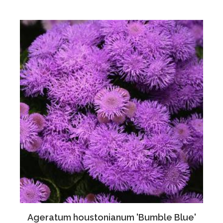
Ageratum houstonianum 'Bumble Blue'