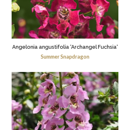
Angelonia angustifolia 'Archangel Fuchsia'
Summer Snapdragon