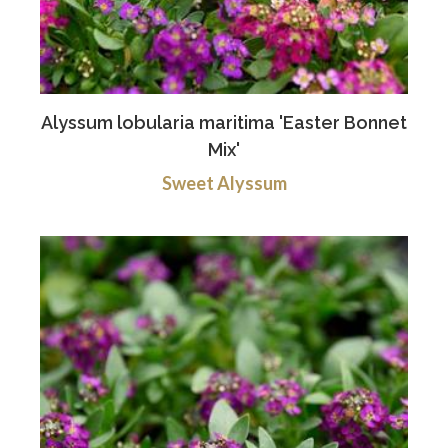
Alyssum lobularia maritima 'Easter Bonnet
Mix'
Sweet Alyssum