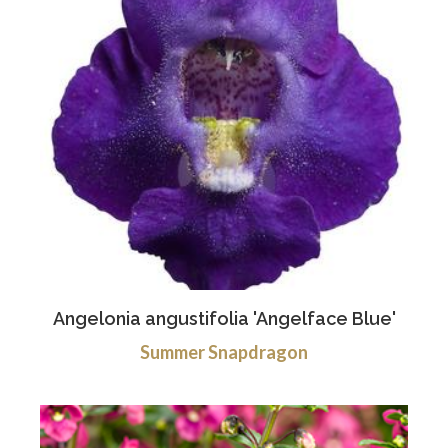
Angelonia angustifolia 'Angelface Blue'
Summer Snapdragon