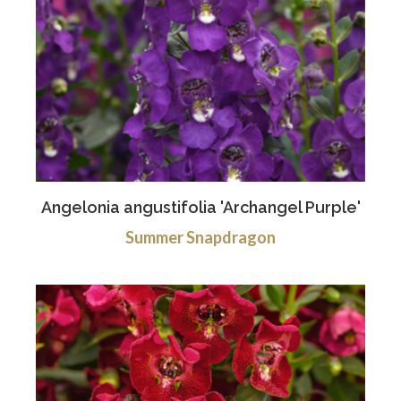
Angelonia angustifolia 'Archangel Purple'
Summer Snapdragon