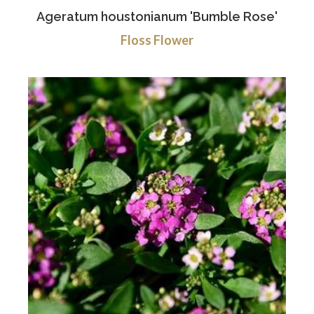
Ageratum houstonianum 'Bumble Rose'
Floss Flower