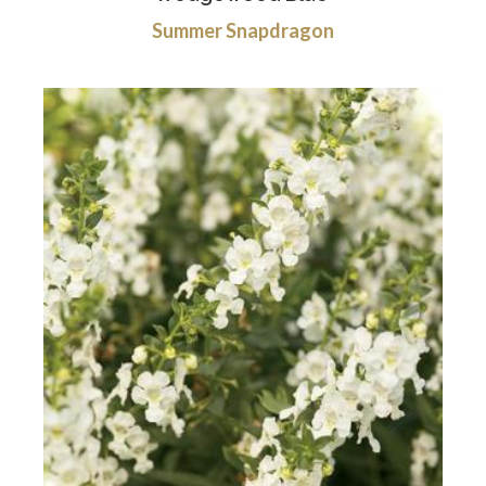
Summer Snapdragon