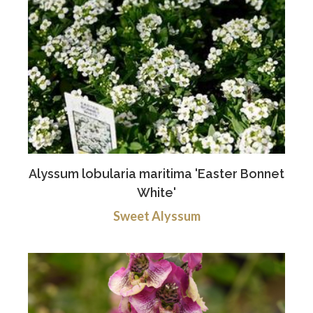
Alyssum lobularia maritima 'Easter Bonnet
White'
Sweet Alyssum