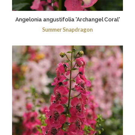
Angelonia angustifolia 'Archangel Coral'
Summer Snapdragon