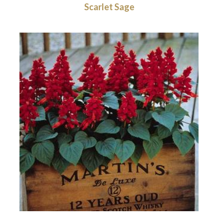
Scarlet Sage