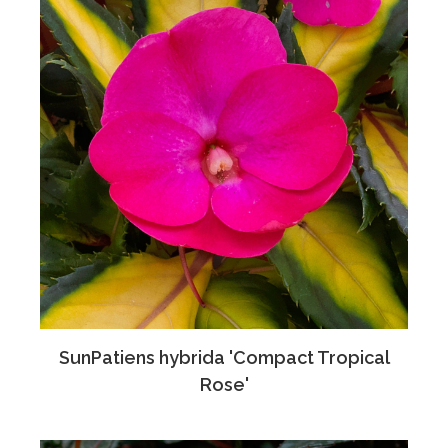
SunPatiens hybrida 'Compact Tropical
Rose'