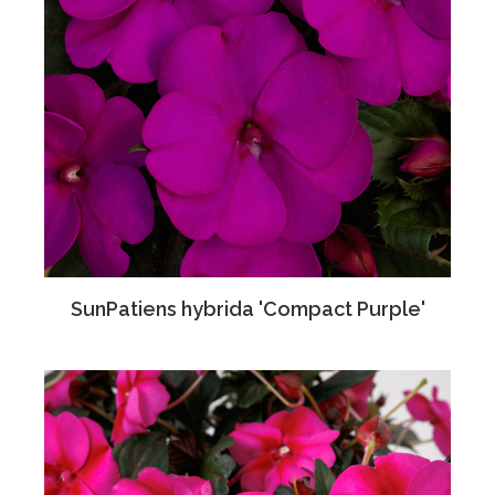
SunPatiens hybrida 'Compact Purple'