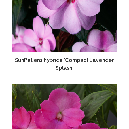
SunPatiens hybrida 'Compact Lavender
Splash'