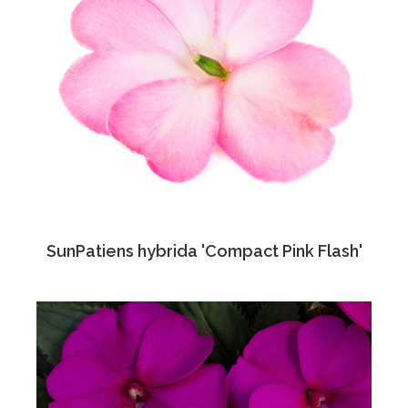
SunPatiens hybrida 'Compact Pink Flash'