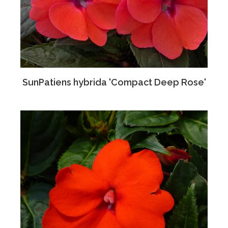
SunPatiens hybrida 'Compact Deep Rose'