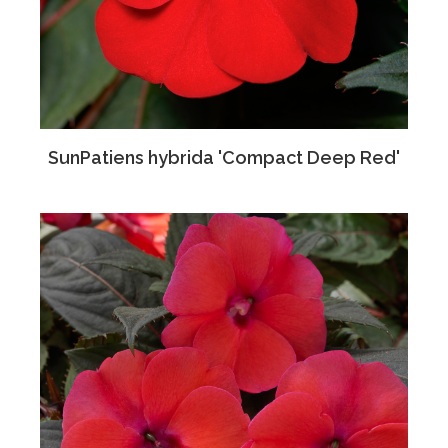
SunPatiens hybrida 'Compact Deep Red'