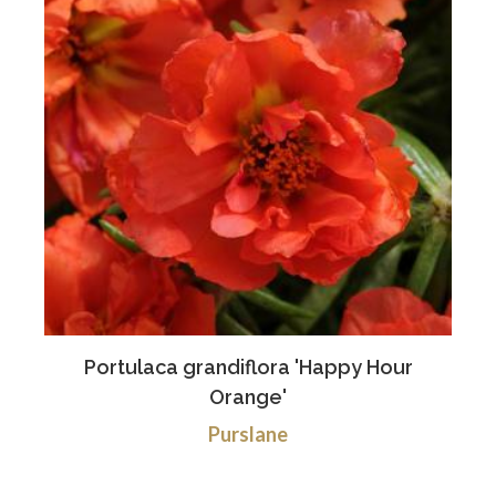
Portulaca grandiflora 'Happy Hour
Orange'
Purslane