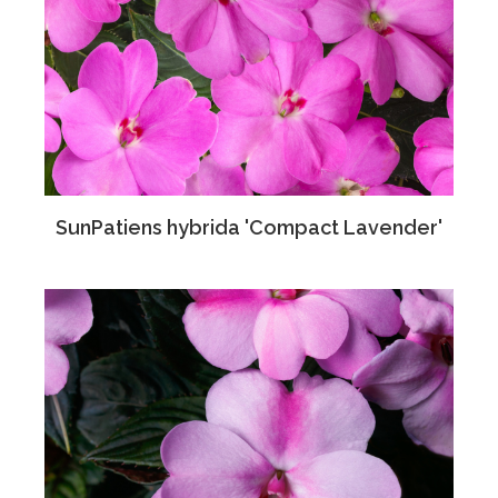
SunPatiens hybrida 'Compact Lavender'