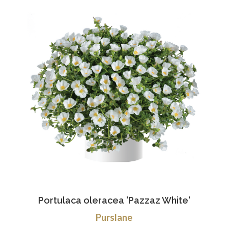
Portulaca oleracea 'Pazzaz White'
Purslane