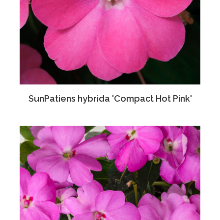
SunPatiens hybrida 'Compact Hot Pink'