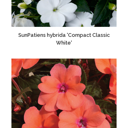
SunPatiens hybrida 'Compact Classic
White'