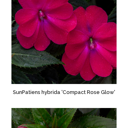
SunPatiens hybrida 'Compact Rose Glow'