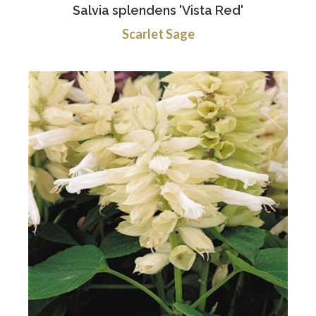
Salvia splendens 'Vista Red'
Scarlet Sage