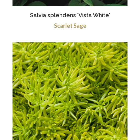
Salvia splendens 'Vista White'
Scarlet Sage