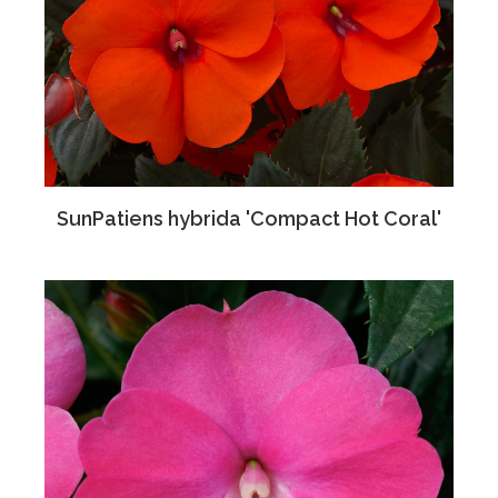
SunPatiens hybrida 'Compact Hot Coral'