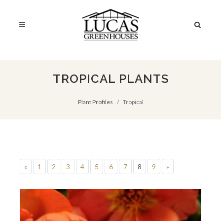
TROPICAL PLANTS
Plant Profiles
Tropical
«
1
2
3
4
5
6
7
8
9
»