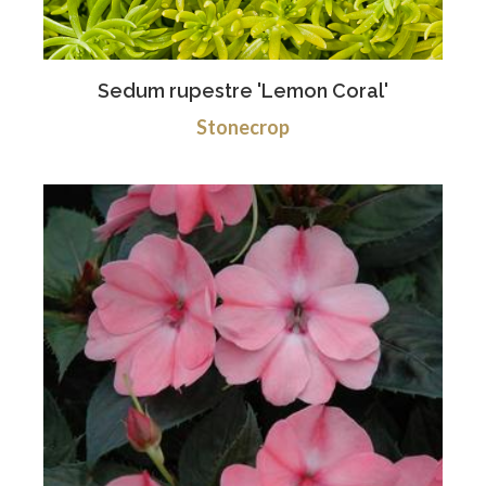
Sedum rupestre 'Lemon Coral'
Stonecrop