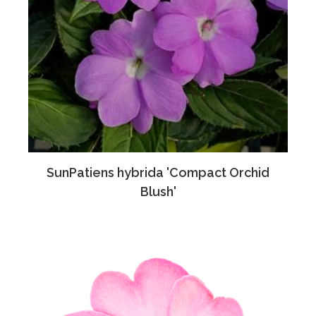
SunPatiens hybrida 'Compact Orchid
Blush'