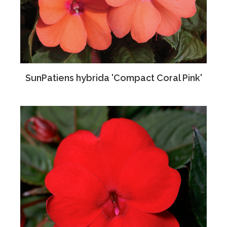
SunPatiens hybrida 'Compact Coral Pink'