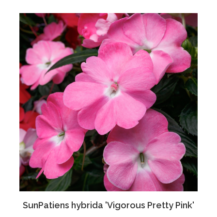
SunPatiens hybrida 'Vigorous Pretty Pink'