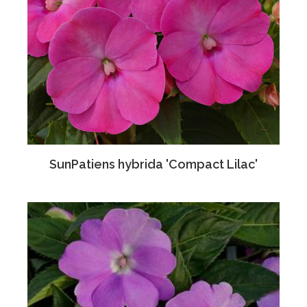
SunPatiens hybrida 'Compact Lilac'