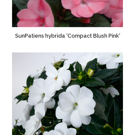
SunPatiens hybrida 'Compact Blush Pink'