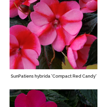
SunPatiens hybrida 'Compact Red Candy'