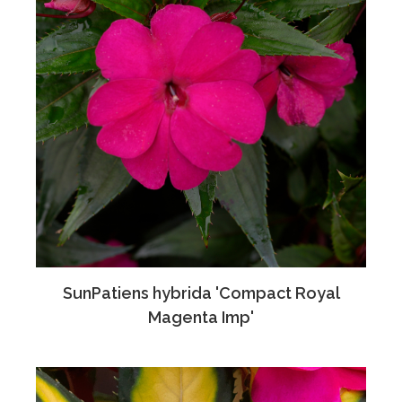
SunPatiens hybrida 'Compact Royal
Magenta Imp'