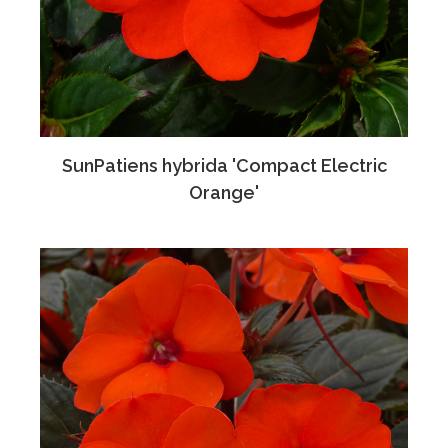
SunPatiens hybrida 'Compact Electric
Orange'