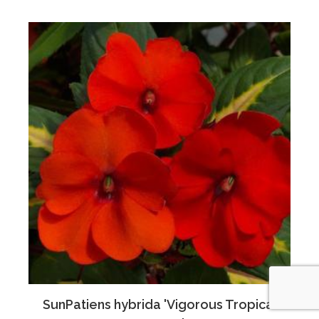
SunPatiens hybrida 'Vigorous Tropical