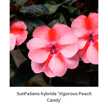
SunPatiens hybrida 'Vigorous Peach
Candy'