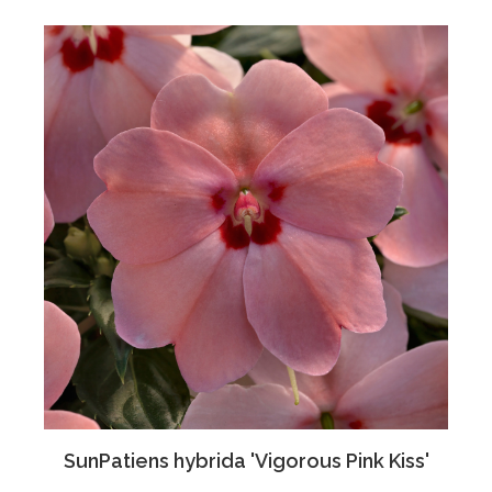
SunPatiens hybrida 'Vigorous Pink Kiss'