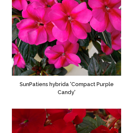
SunPatiens hybrida 'Compact Purple
Candy'