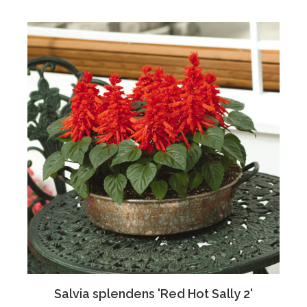
Salvia splendens 'Red Hot Sally 2'