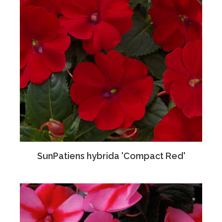
SunPatiens hybrida 'Compact Red'