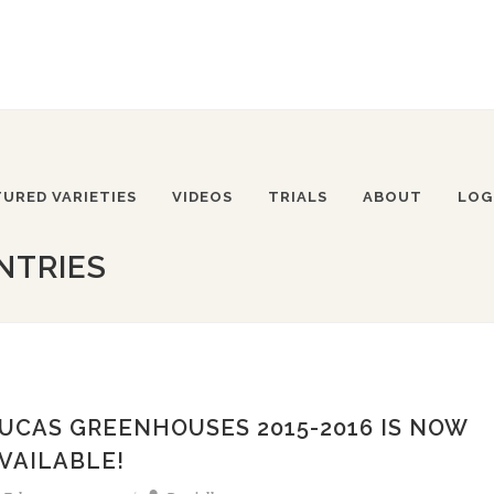
TURED VARIETIES
VIDEOS
TRIALS
ABOUT
LOG
NTRIES
UCAS GREENHOUSES 2015-2016 IS NOW
VAILABLE!