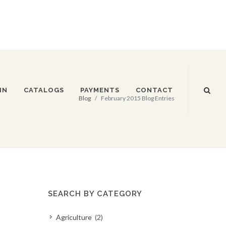
IN
CATALOGS
PAYMENTS
CONTACT
Blog
February 2015 Blog Entries
SEARCH BY CATEGORY
Agriculture
(2)