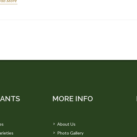
ead More
LANTS
MORE INFO
es
About Us
rieties
Photo Gallery