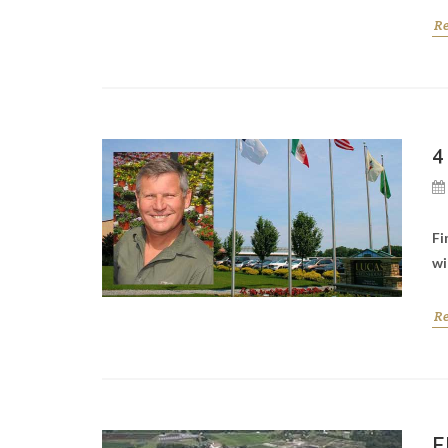
R
4
Fi
wi
R
F