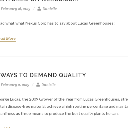
February 16, 2015
Danielle
ad what what Nexus Corp has to say about Lucas Greenhouses!
ead More
 WAYS TO DEMAND QUALITY
February 2, 2015
Danielle
orge Lucas, the 2009 Grower of the Year from Lucas Greenhouses, stri
tain disease-free material, achieve a high rooting percentage and mainta
eanliness as three means to produce the best quality plants he can.