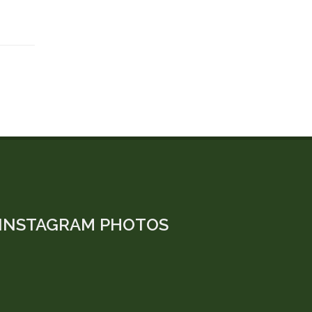
INSTAGRAM PHOTOS