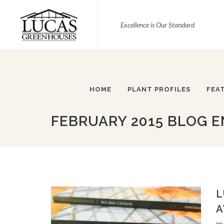
Excellence is Our Standard
HOME
PLANT PROFILES
FEA
FEBRUARY 2015 BLOG E
L
A