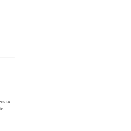
ves to
in