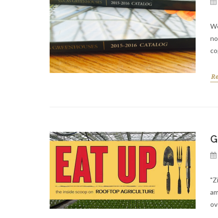
We
no
co
R
G
"Z
am
ov