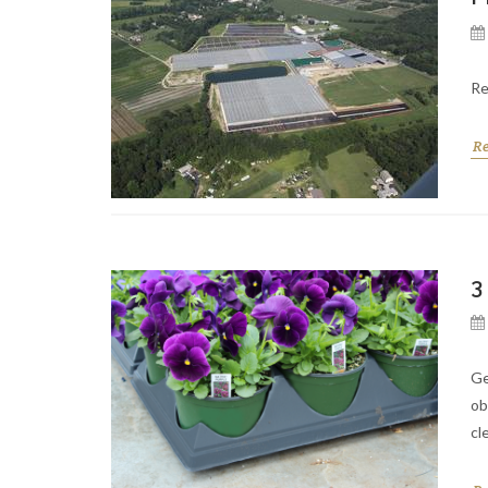
Re
R
3
Ge
ob
cl