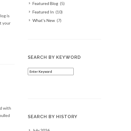
Featured Blog
(5)
Featured In
(10)
og is
What's New
(7)
t your
SEARCH BY KEYWORD
d with
pulled
SEARCH BY HISTORY
July 2026