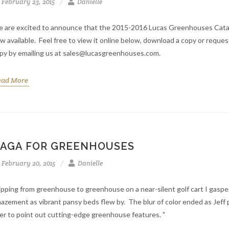
February 23, 2015
Danielle
 are excited to announce that the 2015-2016 Lucas Greenhouses Catal
w available. Feel free to view it online below, download a copy or reques
py by emailing us at sales@lucasgreenhouses.com.
ead More
AGA FOR GREENHOUSES
February 20, 2015
Danielle
ipping from greenhouse to greenhouse on a near-silent golf cart I gaspe
azement as vibrant pansy beds flew by. The blur of color ended as Jeff 
er to point out cutting-edge greenhouse features. "