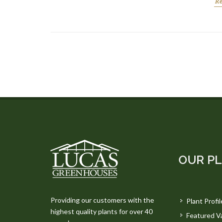
R
OUR P
Providing our customers with the
Plant Profil
highest quality plants for over 40
Featured Va