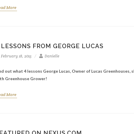
ead More
 LESSONS FROM GEORGE LUCAS
February 18, 2015
Danielle
nd out what 4 lessons George Lucas, Owner of Lucas Greenhouses, 
th Greenhouse Grower!
ead More
EATURED ON NEXUS.COM