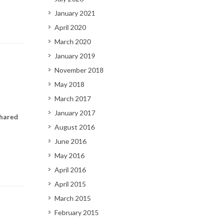
January 2021
April 2020
March 2020
January 2019
November 2018
May 2018
March 2017
January 2017
shared
August 2016
June 2016
May 2016
April 2016
April 2015
March 2015
February 2015