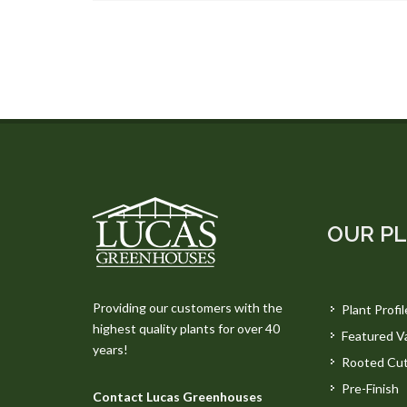
OUR P
Providing our customers with the
Plant Profil
highest quality plants for over 40
Featured Va
years!
Rooted Cut
Pre-Finish
Contact Lucas Greenhouses