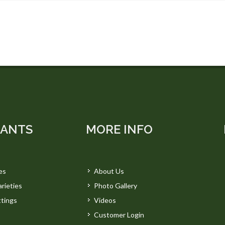
LANTS
MORE INFO
es
About Us
rieties
Photo Gallery
tings
Videos
Customer Login