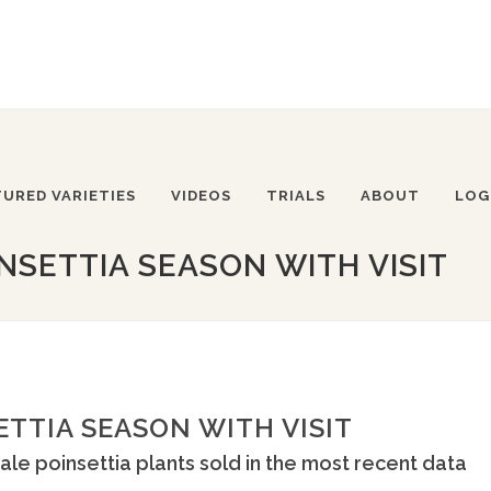
TURED VARIETIES
VIDEOS
TRIALS
ABOUT
LOG
NSETTIA SEASON WITH VISIT
ETTIA SEASON WITH VISIT
ale poinsettia plants sold in the most recent data