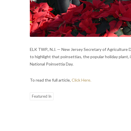
ELK TWP., N.J. — New Jersey Secretary of Agriculture 
to highlight that poinsettias, the popular holiday plan
National Poinsettia Day.
To read the full article,
Click Here.
Featured In