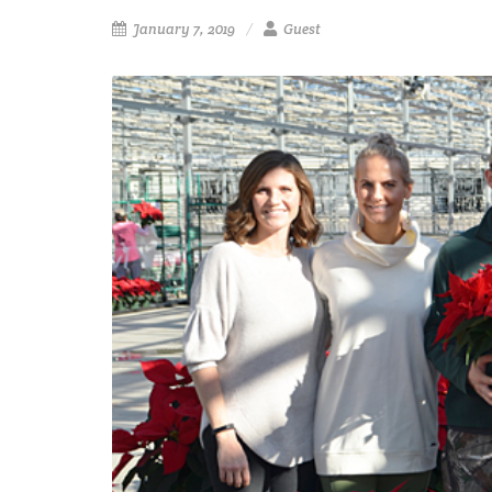
January 7, 2019
Guest