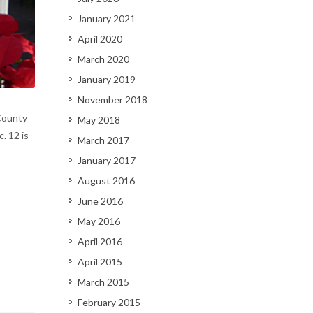
January 2021
April 2020
March 2020
January 2019
November 2018
County
May 2018
. 12 is
March 2017
January 2017
August 2016
June 2016
May 2016
April 2016
April 2015
March 2015
February 2015