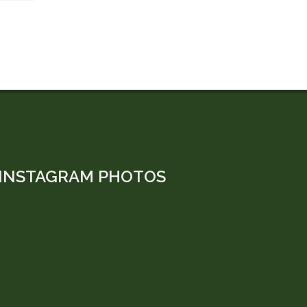
INSTAGRAM PHOTOS