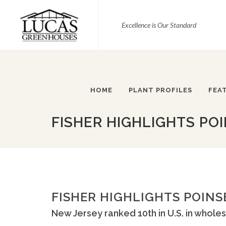
Excellence is Our Standard
HOME
PLANT PROFILES
FEA
FISHER HIGHLIGHTS POI
FISHER HIGHLIGHTS POINS
New Jersey ranked 10th in U.S. in wholes