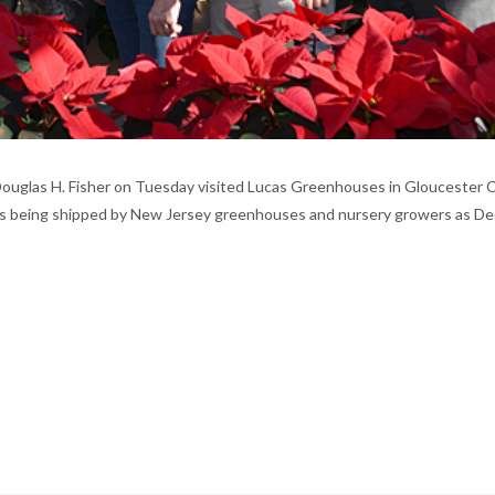
Douglas H. Fisher on Tuesday visited Lucas Greenhouses in Gloucester 
t, is being shipped by New Jersey greenhouses and nursery growers as Dec