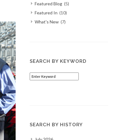
Featured Blog
(5)
Featured In
(10)
What's New
(7)
SEARCH BY KEYWORD
SEARCH BY HISTORY
July 2026