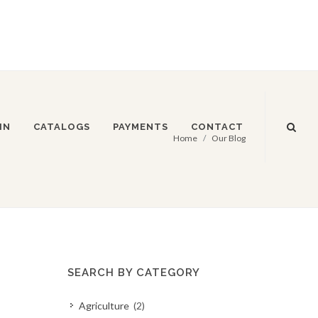
IN
CATALOGS
PAYMENTS
CONTACT
Home
Our Blog
SEARCH BY CATEGORY
Agriculture
(2)