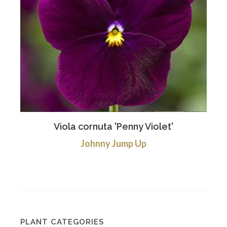
Viola cornuta 'Penny Violet'
Johnny Jump Up
PLANT CATEGORIES