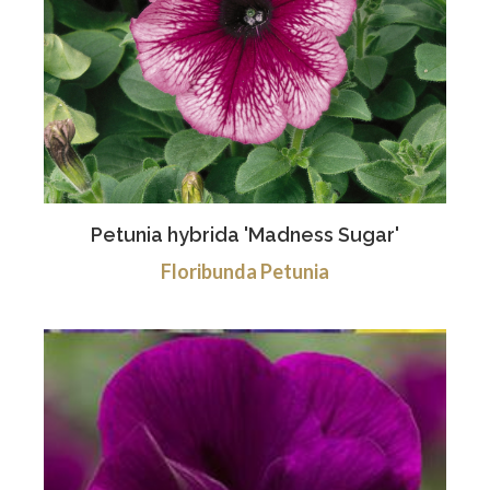
Petunia hybrida 'Madness Sugar'
Floribunda Petunia