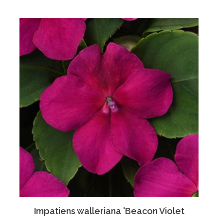
Impatiens walleriana 'Beacon Violet