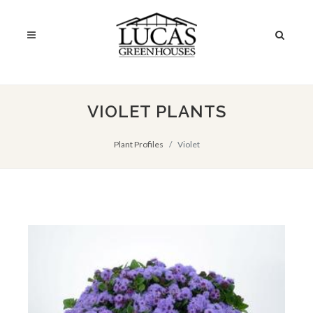
VIOLET PLANTS
Plant Profiles
Violet