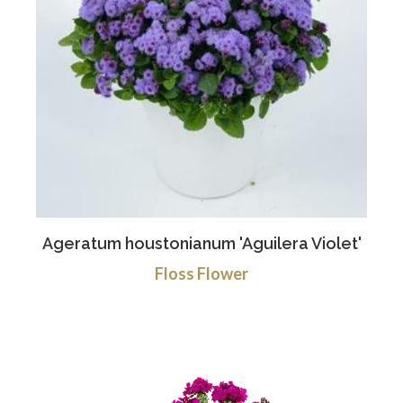
Ageratum houstonianum 'Aguilera Violet'
Floss Flower