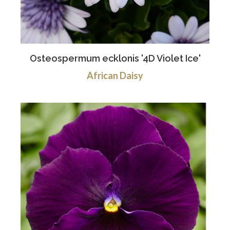
Osteospermum ecklonis '4D Violet Ice'
African Daisy