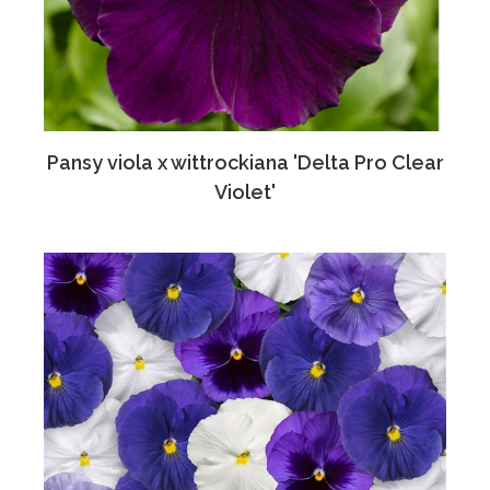
Pansy viola x wittrockiana 'Delta Pro Clear
Violet'