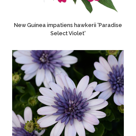
New Guinea impatiens hawkerii 'Paradise
Select Violet'