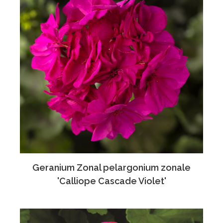
Geranium Zonal pelargonium zonale
'Calliope Cascade Violet'