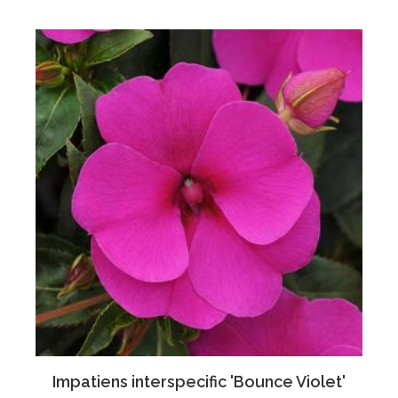
Impatiens interspecific 'Bounce Violet'