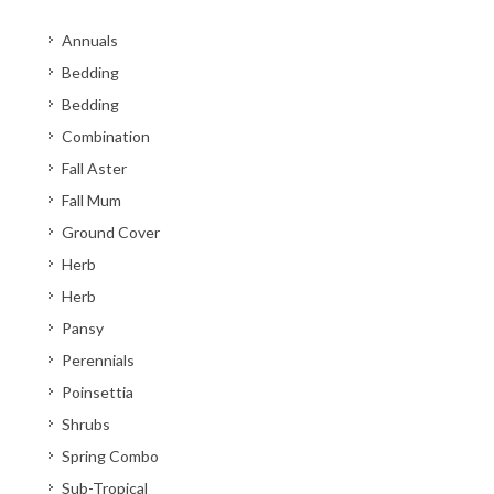
Annuals
Bedding
Bedding
Combination
Fall Aster
Fall Mum
Ground Cover
Herb
Herb
Pansy
Perennials
Poinsettia
Shrubs
Spring Combo
Sub-Tropical