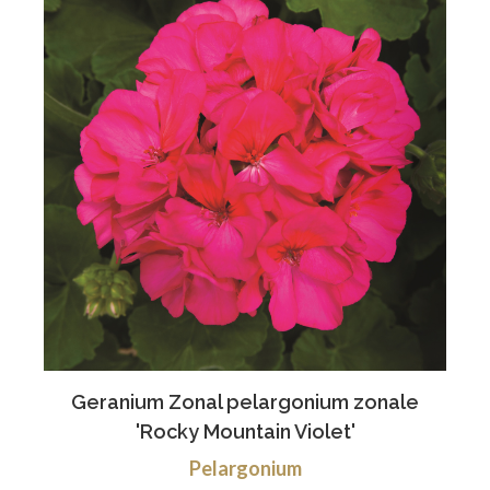
Geranium Zonal pelargonium zonale
'Rocky Mountain Violet'
Pelargonium