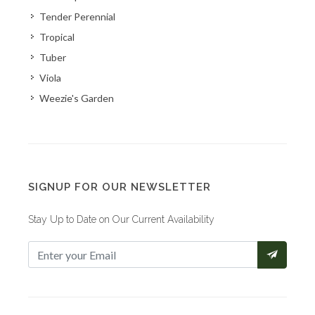
Tender Perennial
Tropical
Tuber
Viola
Weezie's Garden
SIGNUP FOR OUR NEWSLETTER
Stay Up to Date on Our Current Availability