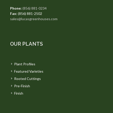
Phone:
(856) 881-0234
Fax:
(856) 881-2502
sales@lucasgreenhouses.com
OUR PLANTS
Plant Profiles
Featured Varieties
Rooted Cuttings
Pre-Finish
Finish