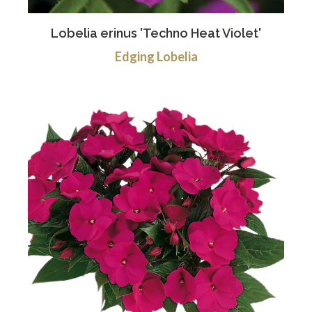
Lobelia erinus 'Techno Heat Violet'
Edging Lobelia