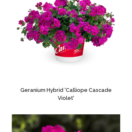
Geranium Hybrid 'Calliope Cascade
Violet'