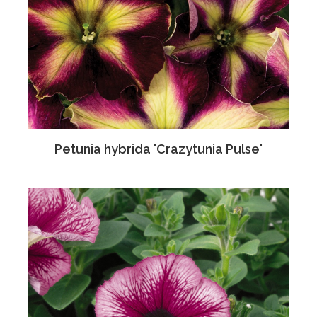
Petunia hybrida 'Crazytunia Pulse'