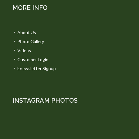
MORE INFO
About Us
Photo Gallery
Videos
Customer Login
Enewsletter Signup
INSTAGRAM PHOTOS