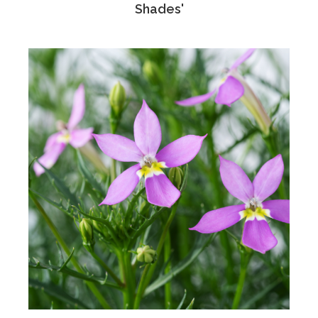
Shades'