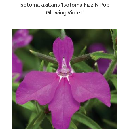
Isotoma axillaris 'Isotoma Fizz N Pop
Glowing Violet'