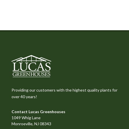
Providing our customers with the highest quality plants for
over 40 years!
Contact Lucas Greenhouses
1049 Whig Lane
Monroeville, NJ 08343