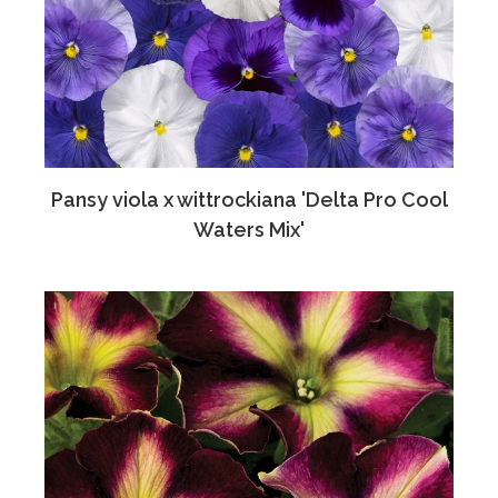
Pansy viola x wittrockiana 'Delta Pro Cool
Waters Mix'