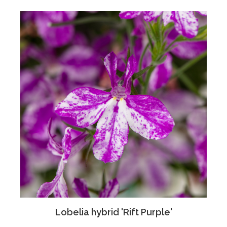
Lobelia hybrid 'Rift Purple'