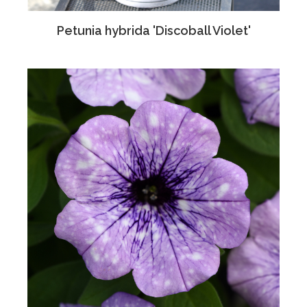
Petunia hybrida 'Discoball Violet'