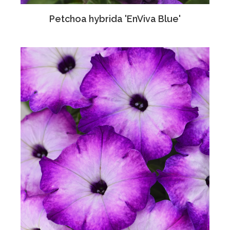
Petchoa hybrida 'EnViva Blue'