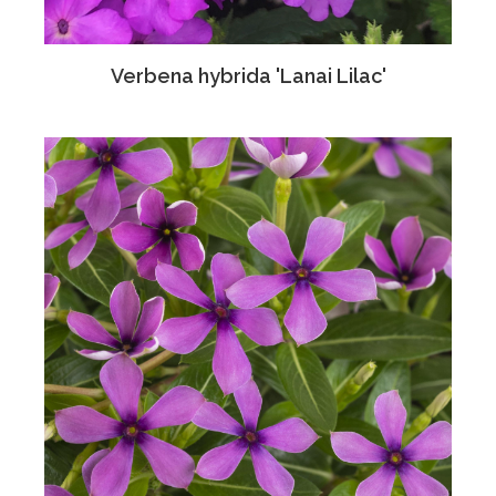
Verbena hybrida 'Lanai Lilac'