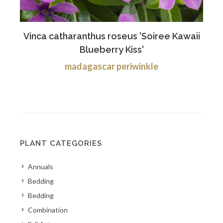
Vinca catharanthus roseus 'Soiree Kawaii
Blueberry Kiss'
madagascar periwinkle
PLANT CATEGORIES
Annuals
Bedding
Bedding
Combination