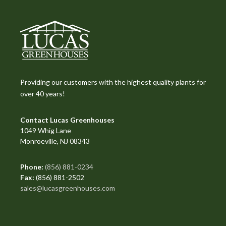
Providing our customers with the highest quality plants for
over 40 years!
Contact Lucas Greenhouses
1049 Whig Lane
Monroeville, NJ 08343
Phone:
(856) 881-0234
Fax:
(856) 881-2502
sales@lucasgreenhouses.com