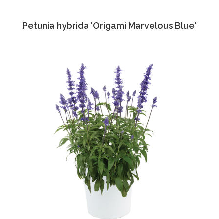
Petunia hybrida 'Origami Marvelous Blue'