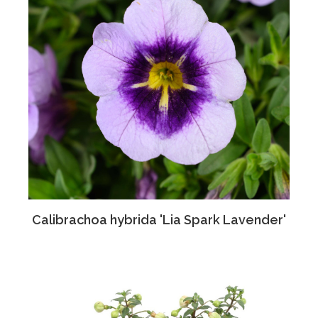
Calibrachoa hybrida 'Lia Spark Lavender'