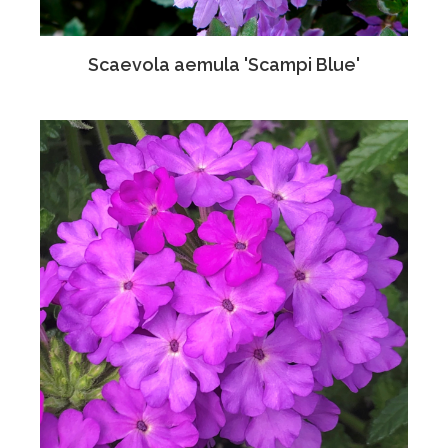
Scaevola aemula 'Scampi Blue'