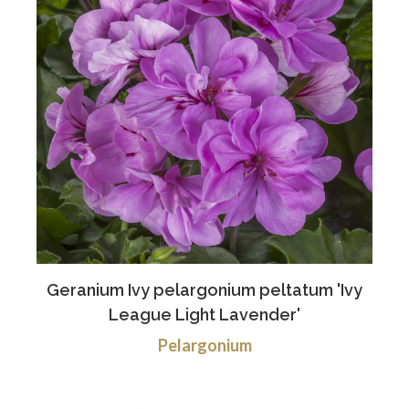
Geranium Ivy pelargonium peltatum 'Ivy
League Light Lavender'
Pelargonium