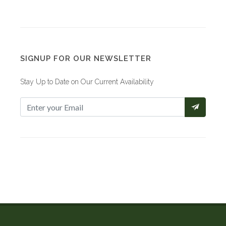
SIGNUP FOR OUR NEWSLETTER
Stay Up to Date on Our Current Availability