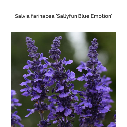
Salvia farinacea 'Sallyfun Blue Emotion'