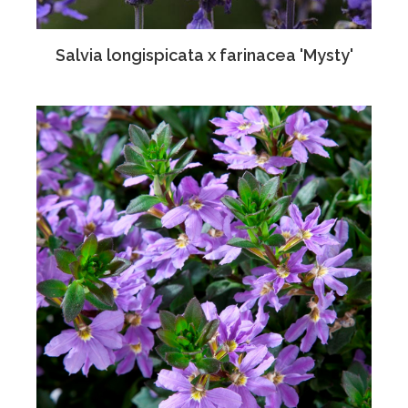
Salvia longispicata x farinacea 'Mysty'