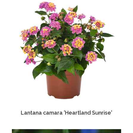
Lantana camara 'Heartland Sunrise'