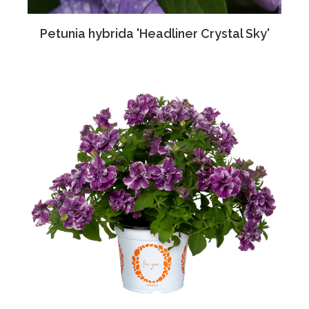
Petunia hybrida 'Headliner Crystal Sky'