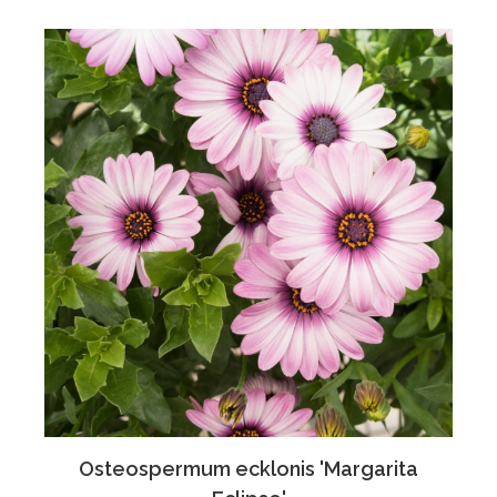
Osteospermum ecklonis 'Margarita