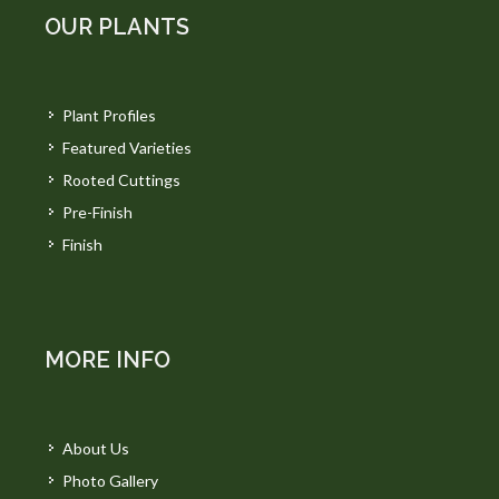
OUR PLANTS
Plant Profiles
Featured Varieties
Rooted Cuttings
Pre-Finish
Finish
MORE INFO
About Us
Photo Gallery