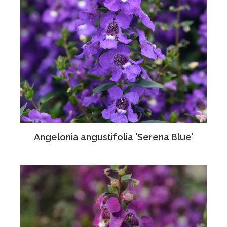
Angelonia angustifolia 'Serena Blue'