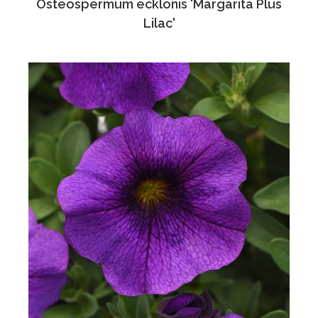
Osteospermum ecklonis 'Margarita Plus
Lilac'