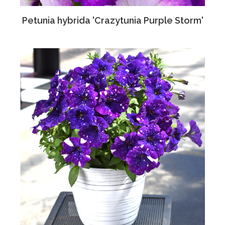
Petunia hybrida 'Crazytunia Purple Storm'