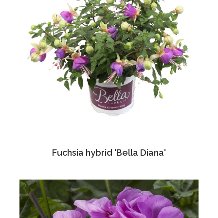
Fuchsia hybrid 'Bella Diana'