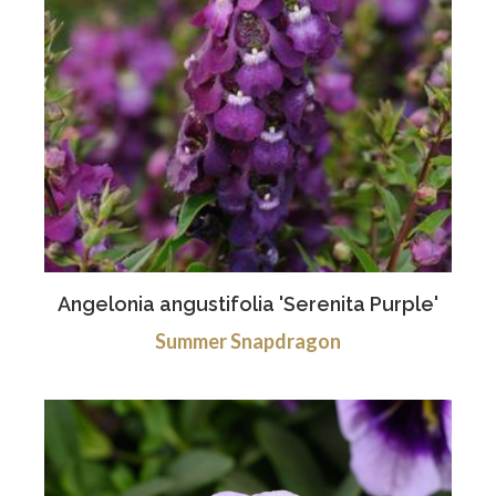
Angelonia angustifolia 'Serenita Purple'
Summer Snapdragon