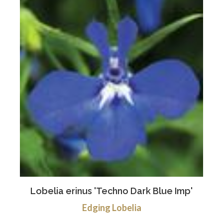
Lobelia erinus 'Techno Dark Blue Imp'
Edging Lobelia