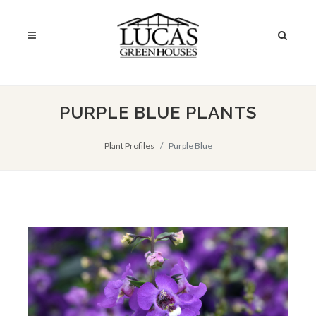
PURPLE BLUE PLANTS
Plant Profiles
Purple Blue