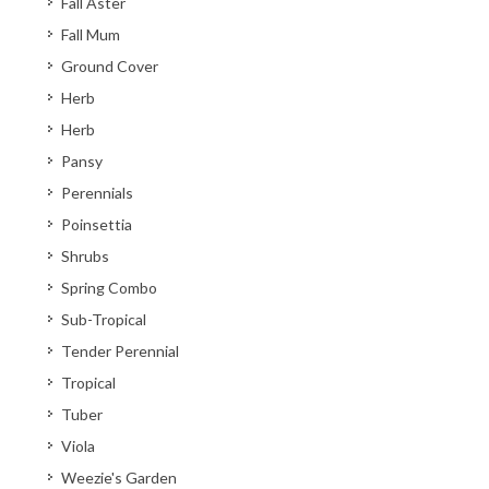
Fall Aster
Fall Mum
Ground Cover
Herb
Herb
Pansy
Perennials
Poinsettia
Shrubs
Spring Combo
Sub-Tropical
Tender Perennial
Tropical
Tuber
Viola
Weezie's Garden