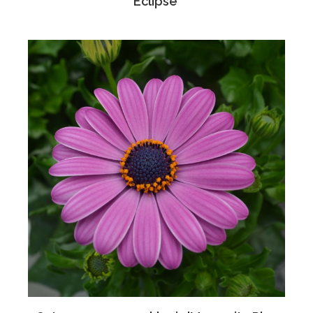
Eclipse'