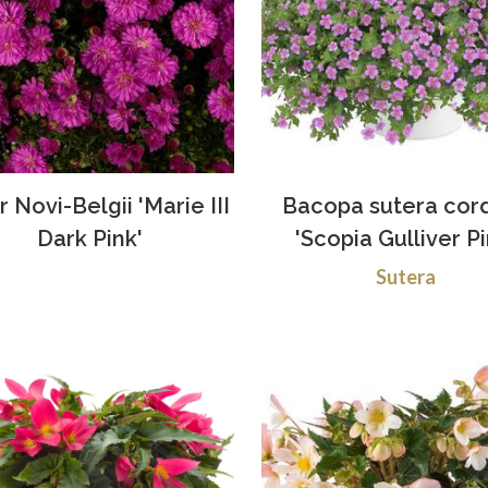
r Novi-Belgii 'Marie III
Bacopa sutera cor
Dark Pink'
'Scopia Gulliver Pi
Sutera