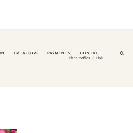
IN
CATALOGS
PAYMENTS
CONTACT
Plant Profiles
Pink