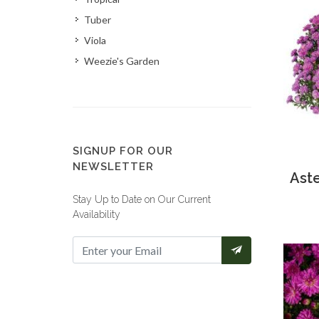
Tuber
Viola
Weezie's Garden
SIGNUP FOR OUR
NEWSLETTER
Aste
Stay Up to Date on Our Current
Availability