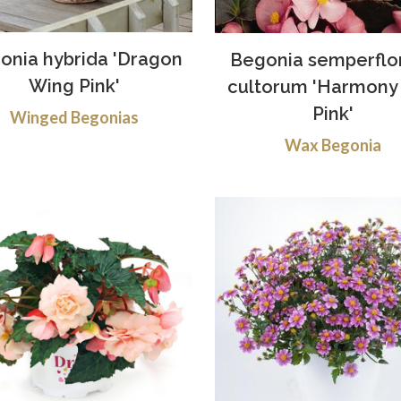
onia hybrida 'Dragon
Begonia semperflo
Wing Pink'
cultorum 'Harmony 
Pink'
Winged Begonias
Wax Begonia