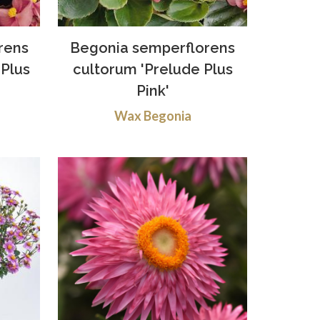
rens
Begonia semperflorens
Plus
cultorum 'Prelude Plus
Pink'
Wax Begonia