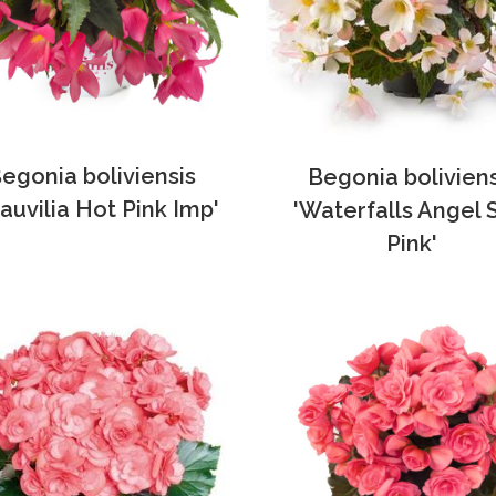
egonia boliviensis
Begonia boliviens
auvilia Hot Pink Imp'
'Waterfalls Angel 
Pink'