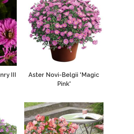
ry III
Aster Novi-Belgii 'Magic
Pink'