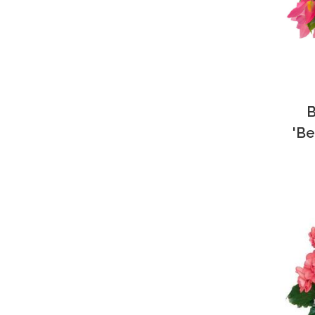
B
'Be