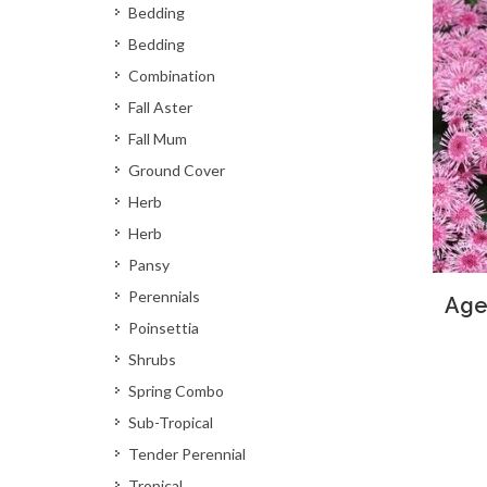
Bedding
Bedding
Combination
Fall Aster
Fall Mum
Ground Cover
Herb
Herb
Pansy
Perennials
Age
Poinsettia
Shrubs
Spring Combo
Sub-Tropical
Tender Perennial
Tropical