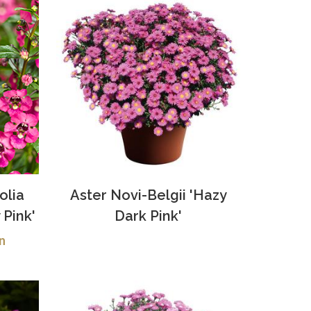
olia
Aster Novi-Belgii 'Hazy
 Pink'
Dark Pink'
n