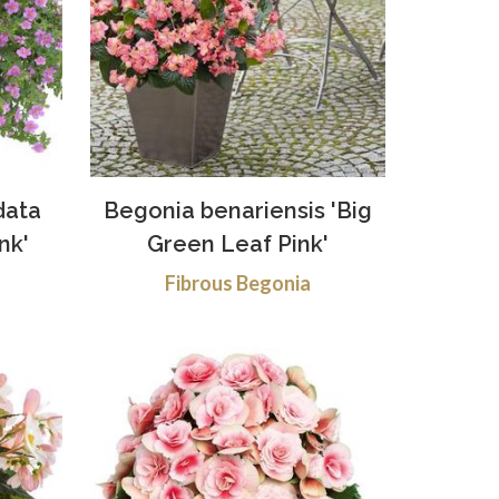
data
Begonia benariensis 'Big
nk'
Green Leaf Pink'
Fibrous Begonia