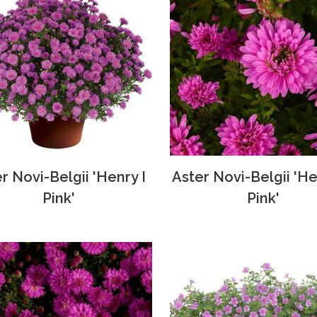
r Novi-Belgii 'Henry I
Aster Novi-Belgii 'Hen
Pink'
Pink'