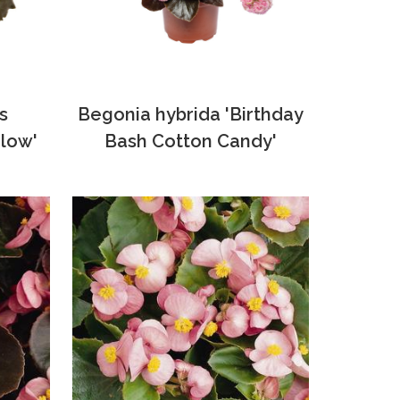
s
Begonia hybrida 'Birthday
low'
Bash Cotton Candy'