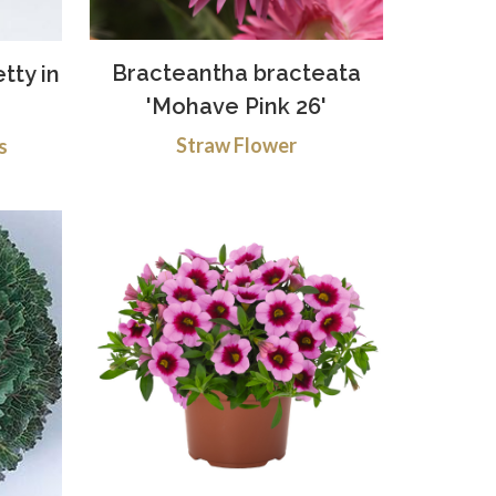
Bracteantha bracteata
etty in
'Mohave Pink 26'
Straw Flower
s