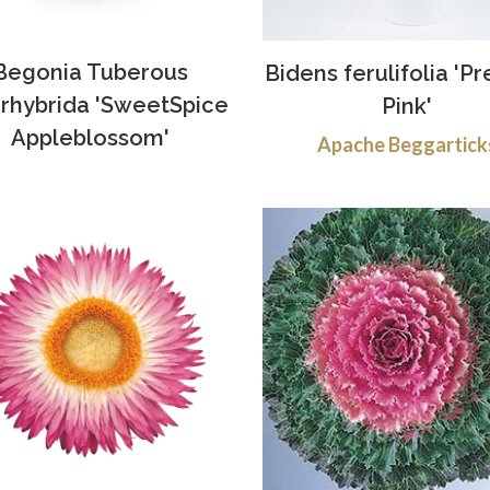
Begonia Tuberous
Bidens ferulifolia 'Pr
rhybrida 'SweetSpice
Pink'
Appleblossom'
Apache Beggartick