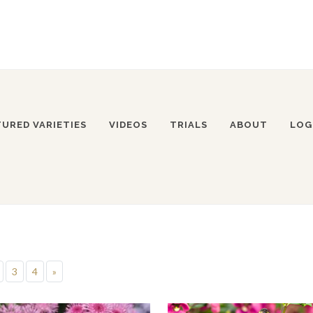
TURED VARIETIES
VIDEOS
TRIALS
ABOUT
LOG
3
4
»