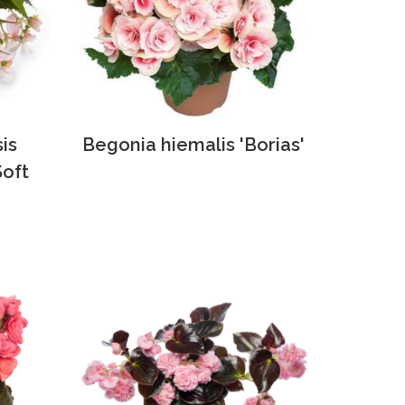
is
Begonia hiemalis 'Borias'
Soft