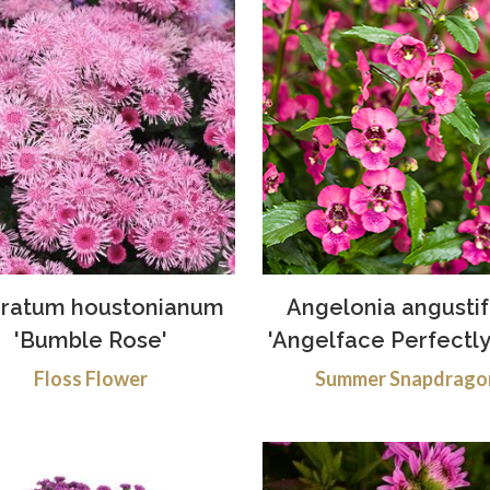
ratum houstonianum
Angelonia angustif
'Bumble Rose'
'Angelface Perfectly
Floss Flower
Summer Snapdrago