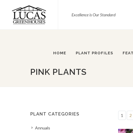
Excellence is Our Standard
HOME
PLANT PROFILES
FEA
PINK PLANTS
PLANT CATEGORIES
1
2
Annuals