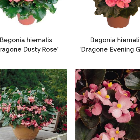
Begonia hiemalis
Begonia hiemali
ragone Dusty Rose'
'Dragone Evening G