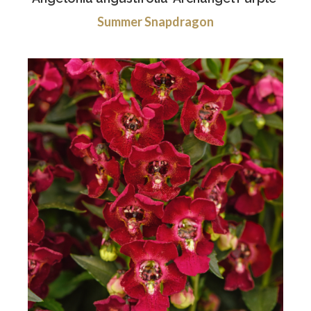
Summer Snapdragon