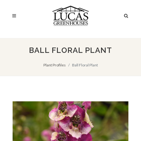
BALL FLORAL PLANT
Plant Profiles
Ball Floral Plant