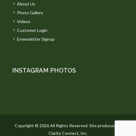
About Us
Photo Gallery
Videos
Customer Login
Enewsletter Signup
INSTAGRAM PHOTOS
Copyright © 2026 All Rights Reserved. Site produced by
Clarity Connect, Inc.