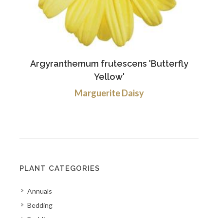
Argyranthemum frutescens 'Butterfly
Yellow'
Marguerite Daisy
PLANT CATEGORIES
Annuals
Bedding