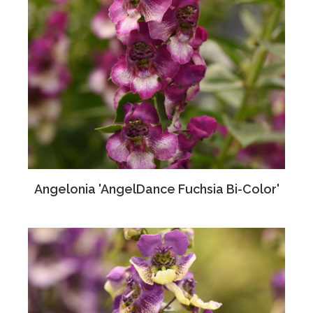
Angelonia 'AngelDance Fuchsia Bi-Color'