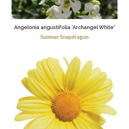
Angelonia angustifolia 'Archangel White'
Summer Snapdragon