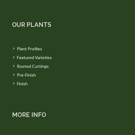
OUR PLANTS
Plant Profiles
Featured Varieties
Rooted Cuttings
Pre-Finish
Finish
MORE INFO