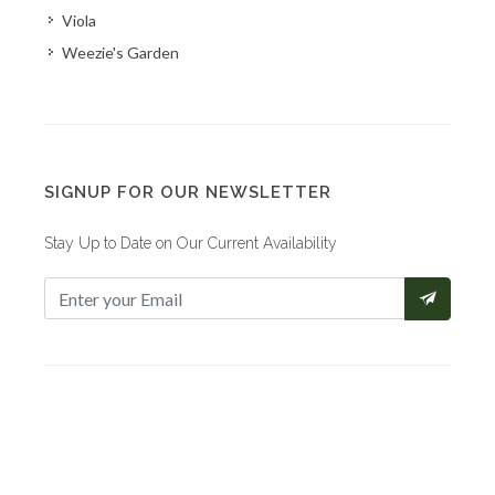
Viola
Weezie's Garden
SIGNUP FOR OUR NEWSLETTER
Stay Up to Date on Our Current Availability