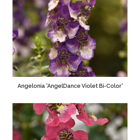
Angelonia 'AngelDance Violet Bi-Color'