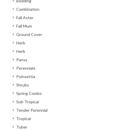
Bedding
Combination
Fall Aster
Fall Mum
Ground Cover
Herb
Herb
Pansy
Perennials
Poinsettia
Shrubs
Spring Combo
Sub-Tropical
Tender Perennial
Tropical
Tuber