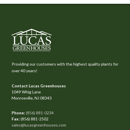
Providing our customers with the highest quality plants for
over 40 years!
Contact Lucas Greenhouses
1049 Whig Lane
Monroeville, NJ 08343
Phone:
(856) 881-0234
Fax:
(856) 881-2502
sales@lucasgreenhouses.com