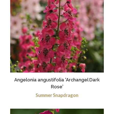
Angelonia angustifolia 'Archangel Dark
Rose'
Summer Snapdragon