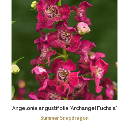
Angelonia angustifolia 'Archangel Fuchsia'
Summer Snapdragon