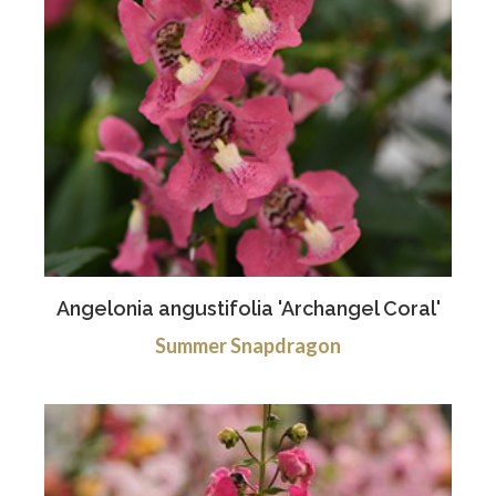
Angelonia angustifolia 'Archangel Coral'
Summer Snapdragon