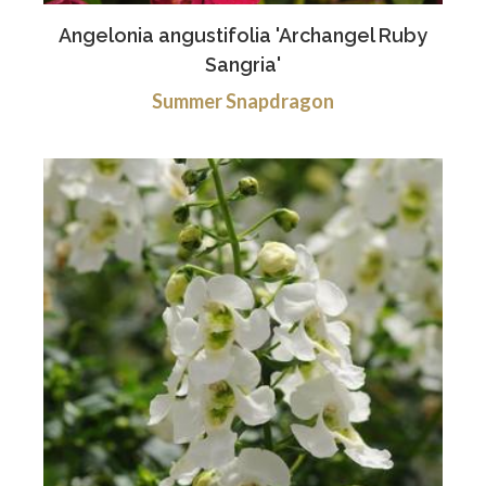
Angelonia angustifolia 'Archangel Ruby
Sangria'
Summer Snapdragon