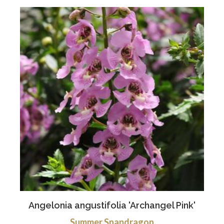
Angelonia angustifolia 'Archangel Pink'
Summer Snapdragon