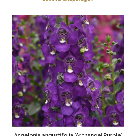
Angelonia angustifolia 'Archangel Purple'