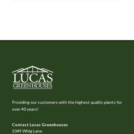
Providing our customers with the highest quality plants for
over 40 years!
Contact Lucas Greenhouses
1049 Whig Lane