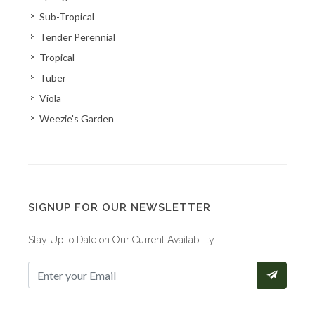
Sub-Tropical
Tender Perennial
Tropical
Tuber
Viola
Weezie's Garden
SIGNUP FOR OUR NEWSLETTER
Stay Up to Date on Our Current Availability