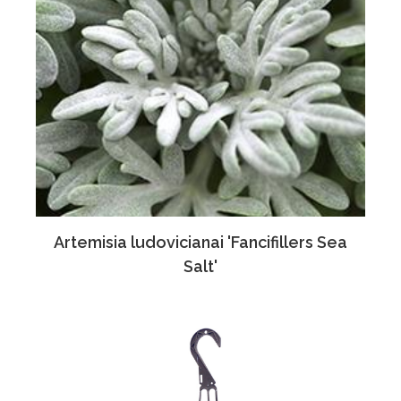
Artemisia ludovicianai 'Fancifillers Sea
Salt'