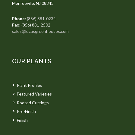
Monroeville, NJ 08343
Phone:
(856) 881-0234
Fax:
(856) 881-2502
sales@lucasgreenhouses.com
OUR PLANTS
Plant Profiles
Featured Varieties
Rooted Cuttings
Pre-Finish
Finish