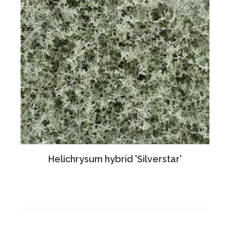
Helichrysum hybrid 'Silverstar'