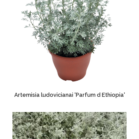
Artemisia ludovicianai 'Parfum d Ethiopia'