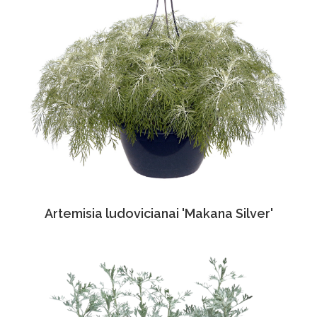
Artemisia ludovicianai 'Makana Silver'