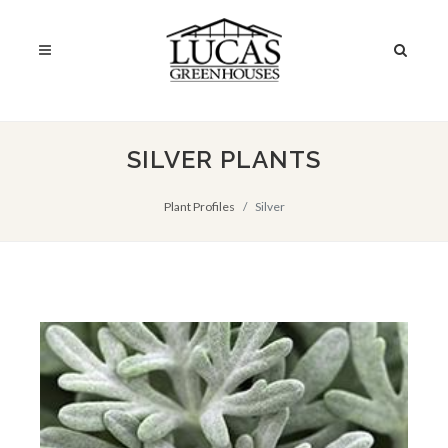
SILVER PLANTS
Plant Profiles
Silver