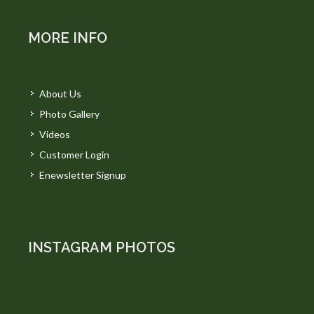
MORE INFO
About Us
Photo Gallery
Videos
Customer Login
Enewsletter Signup
INSTAGRAM PHOTOS