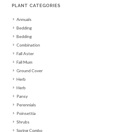
PLANT CATEGORIES
Annuals
Bedding
Bedding
Combination
Fall Aster
Fall Mum
Ground Cover
Herb
Herb
Pansy
Perennials
Poinsettia
Shrubs
Spring Combo