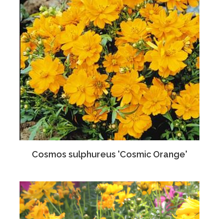
Cosmos sulphureus 'Cosmic Orange'