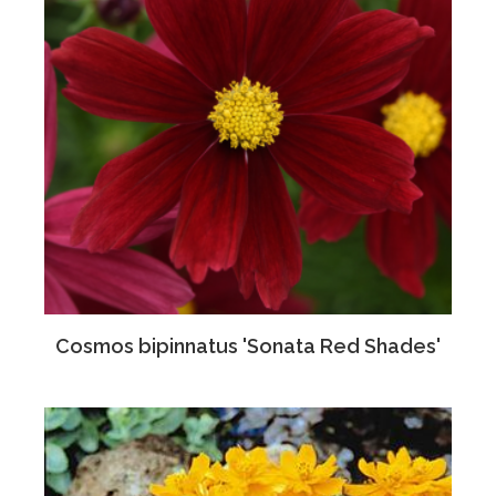
Cosmos bipinnatus 'Sonata Red Shades'