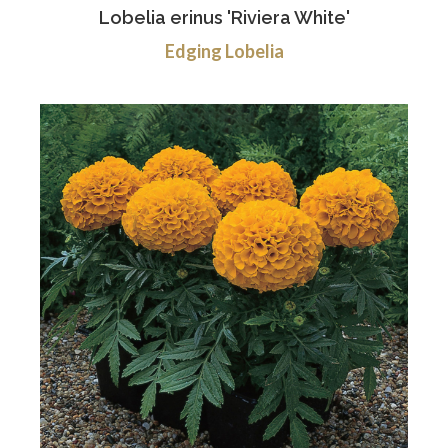
Lobelia erinus 'Riviera White'
Edging Lobelia