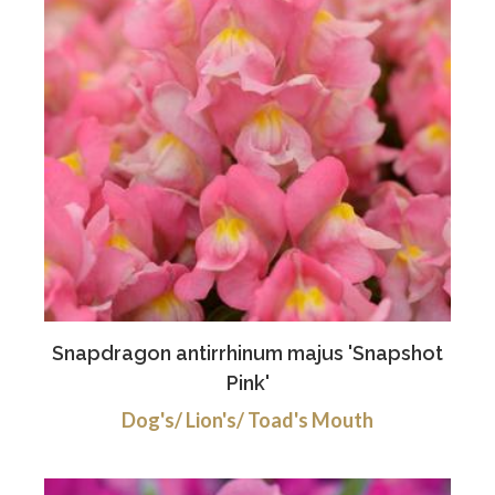
Snapdragon antirrhinum majus 'Snapshot
Pink'
Dog's/ Lion's/ Toad's Mouth