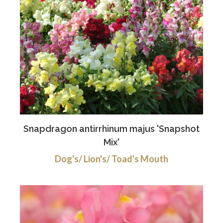
Snapdragon antirrhinum majus 'Snapshot
Mix'
Dog's/ Lion's/ Toad's Mouth