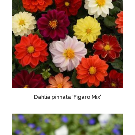
Dahlia pinnata 'Figaro Mix'