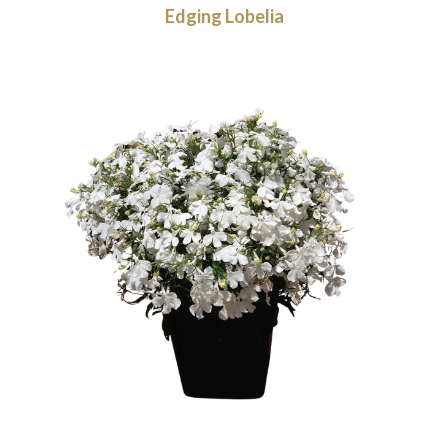
Edging Lobelia