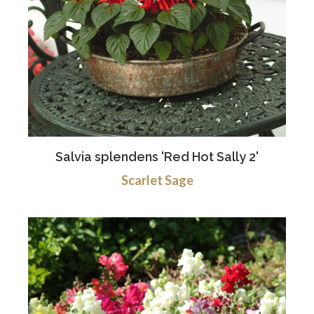
Salvia splendens 'Red Hot Sally 2'
Scarlet Sage