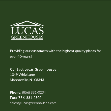
Providing our customers with the highest quality plants for
over 40 years!
Contact Lucas Greenhouses
1049 Whig Lane
Monroeville, NJ 08343
Phone:
(856) 881-0234
Fax:
(856) 881-2502
sales@lucasgreenhouses.com