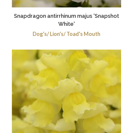
Snapdragon antirrhinum majus 'Snapshot
White'
Dog's/ Lion's/ Toad's Mouth