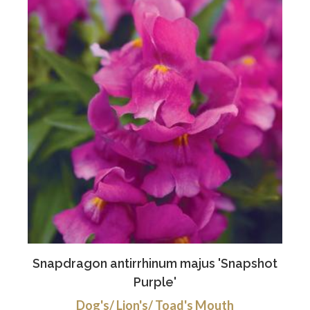
Snapdragon antirrhinum majus 'Snapshot
Purple'
Dog's/ Lion's/ Toad's Mouth