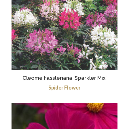
Cleome hassleriana 'Sparkler Mix'
Spider Flower