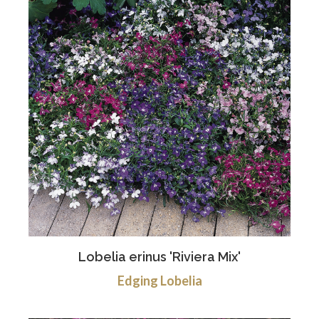
Lobelia erinus 'Riviera Mix'
Edging Lobelia