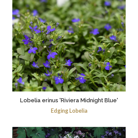
Lobelia erinus 'Riviera Midnight Blue'
Edging Lobelia