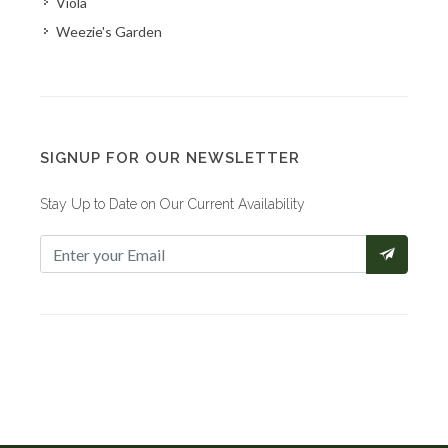
Viola
Weezie's Garden
SIGNUP FOR OUR NEWSLETTER
Stay Up to Date on Our Current Availability