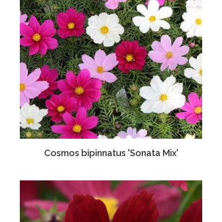
Cosmos bipinnatus 'Sonata Mix'