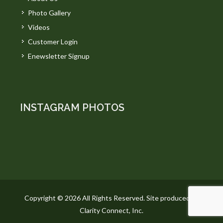
Photo Gallery
Videos
Customer Login
Enewsletter Signup
INSTAGRAM PHOTOS
Copyright © 2026 All Rights Reserved. Site produced by
Clarity Connect, Inc.