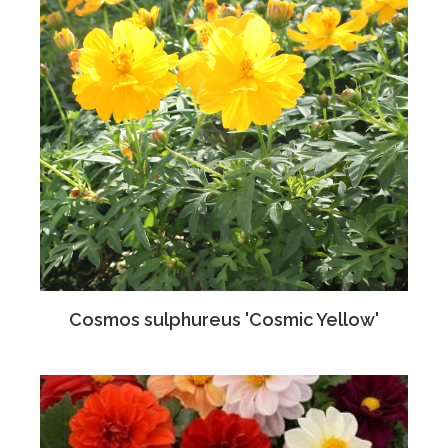
Cosmos sulphureus 'Cosmic Yellow'