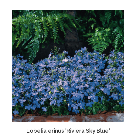
Lobelia erinus 'Riviera Sky Blue'