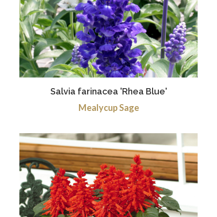
Salvia farinacea 'Rhea Blue'
Mealycup Sage