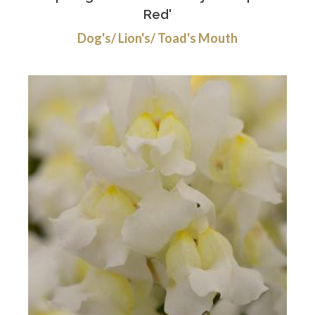
Red'
Dog's/ Lion's/ Toad's Mouth