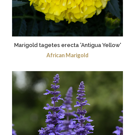
Marigold tagetes erecta 'Antigua Yellow'
African Marigold