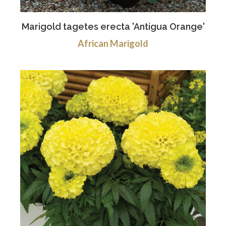
Marigold tagetes erecta 'Antigua Orange'
African Marigold