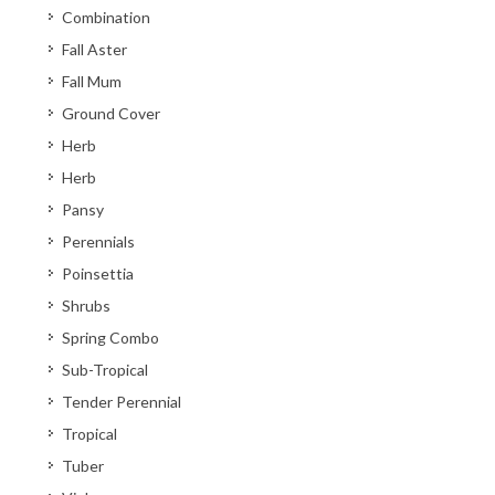
Combination
Fall Aster
Fall Mum
Ground Cover
Herb
Herb
Pansy
Perennials
Poinsettia
Shrubs
Spring Combo
Sub-Tropical
Tender Perennial
Tropical
Tuber