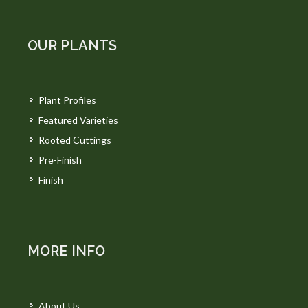
OUR PLANTS
Plant Profiles
Featured Varieties
Rooted Cuttings
Pre-Finish
Finish
MORE INFO
About Us