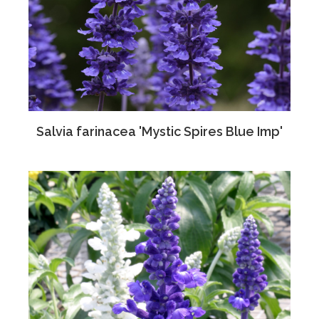
Salvia farinacea 'Mystic Spires Blue Imp'