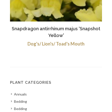
Snapdragon antirrhinum majus 'Snapshot
Yellow'
Dog's/ Lion's/ Toad's Mouth
PLANT CATEGORIES
Annuals
Bedding
Bedding