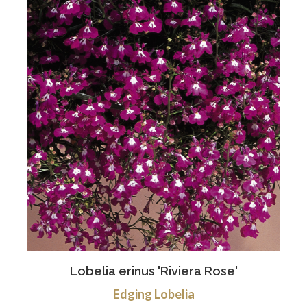
Lobelia erinus 'Riviera Rose'
Edging Lobelia