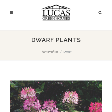
DWARF PLANTS
Plant Profiles
Dwarf