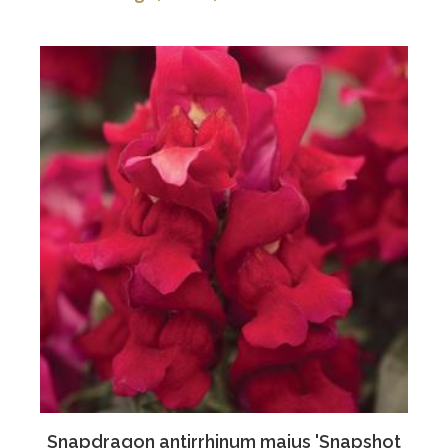
Snapdragon antirrhinum majus 'Snapshot