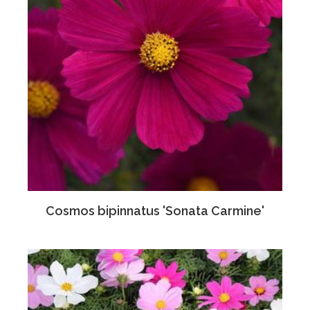
Cosmos bipinnatus 'Sonata Carmine'