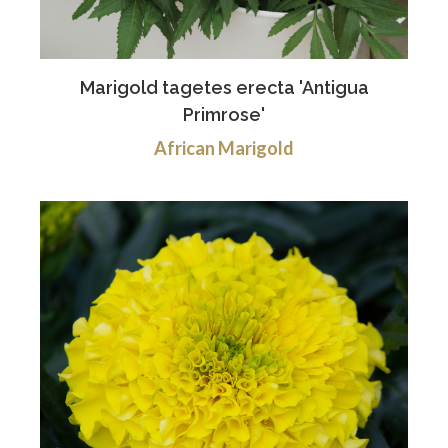
Marigold tagetes erecta 'Antigua
Primrose'
African Marigold