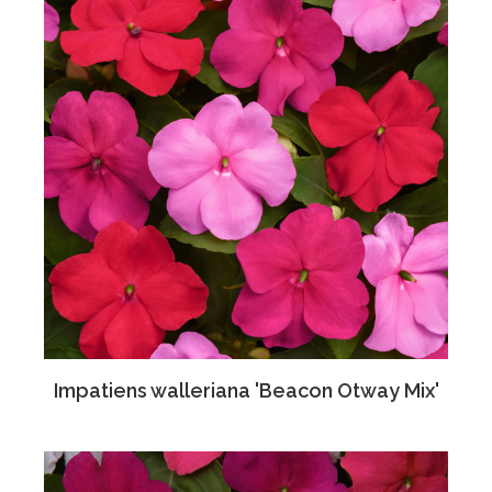
Impatiens walleriana 'Beacon Otway Mix'