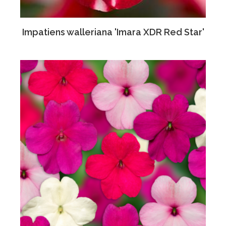
Impatiens walleriana 'Imara XDR Red Star'