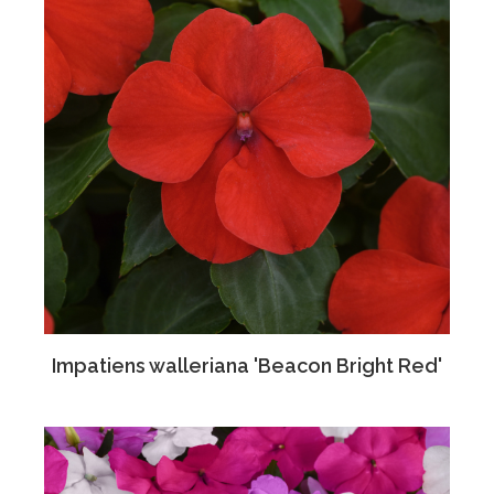
Impatiens walleriana 'Beacon Bright Red'