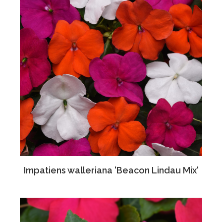
Impatiens walleriana 'Beacon Lindau Mix'