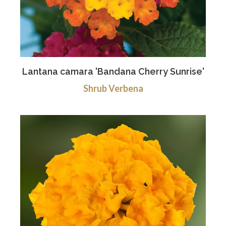
Lantana camara 'Bandana Cherry Sunrise'
Shrub Verbena