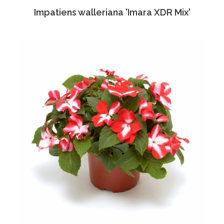
Impatiens walleriana 'Imara XDR Mix'