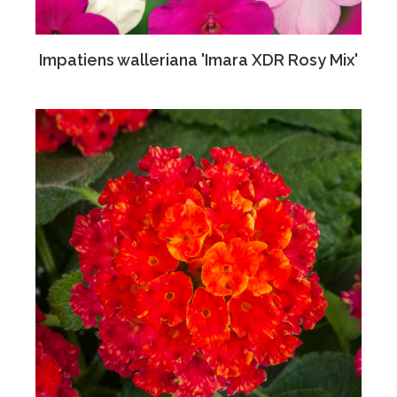
Impatiens walleriana 'Imara XDR Rosy Mix'