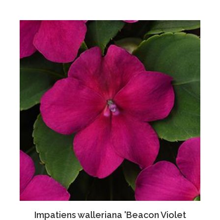
Impatiens walleriana 'Beacon Violet