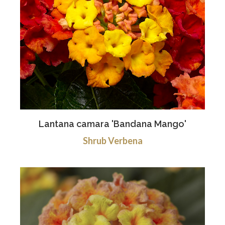
Lantana camara 'Bandana Mango'
Shrub Verbena