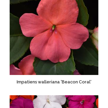
Impatiens walleriana 'Beacon Coral'