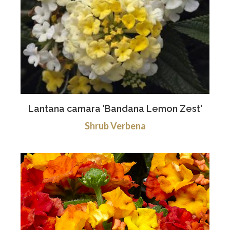
Lantana camara 'Bandana Lemon Zest'
Shrub Verbena