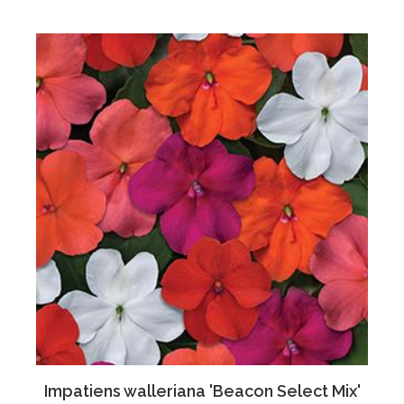
Impatiens walleriana 'Beacon Select Mix'