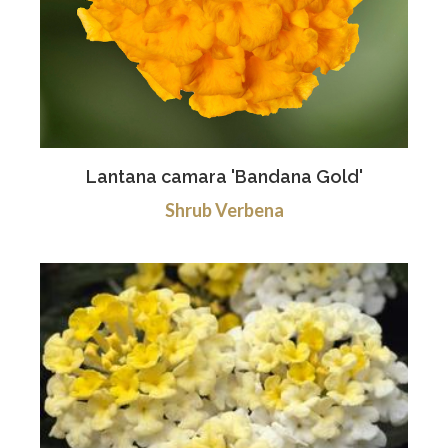
Lantana camara 'Bandana Gold'
Shrub Verbena