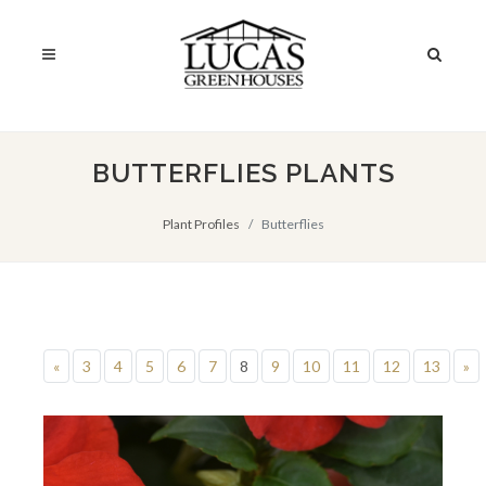
BUTTERFLIES PLANTS
Plant Profiles
Butterflies
«
3
4
5
6
7
8
9
10
11
12
13
»