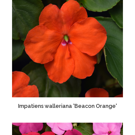
Impatiens walleriana 'Beacon Orange'