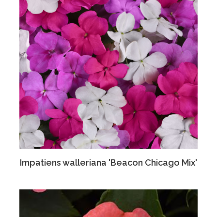
Impatiens walleriana 'Beacon Chicago Mix'