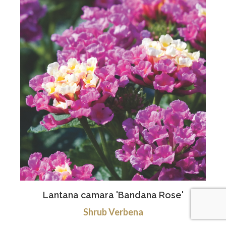
Lantana camara 'Bandana Rose'
Shrub Verbena