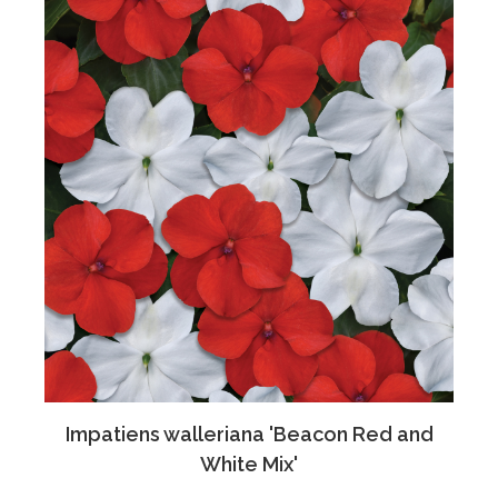
Impatiens walleriana 'Beacon Red and
White Mix'