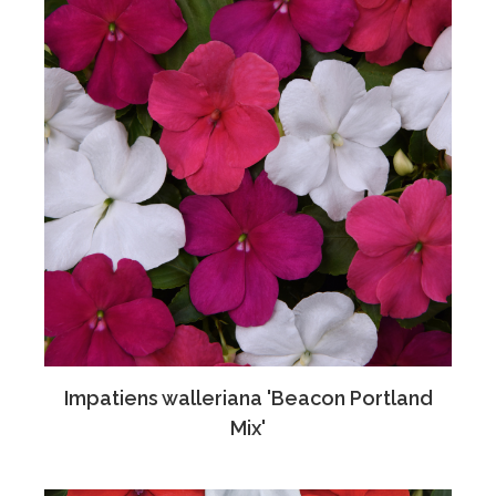
Impatiens walleriana 'Beacon Portland
Mix'