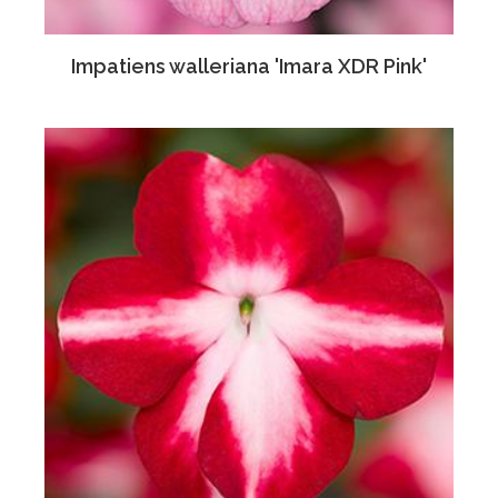
Impatiens walleriana 'Imara XDR Pink'