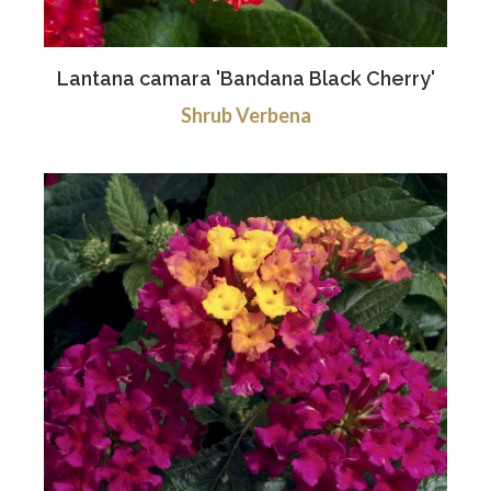
Lantana camara 'Bandana Black Cherry'
Shrub Verbena