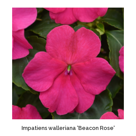
Impatiens walleriana 'Beacon Rose'