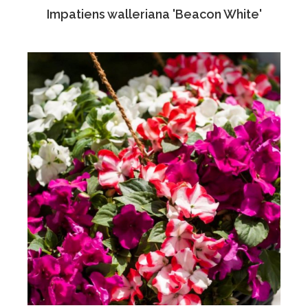
Impatiens walleriana 'Beacon White'