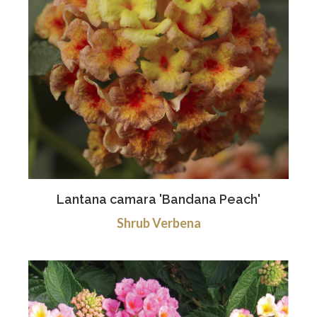
Lantana camara 'Bandana Peach'
Shrub Verbena