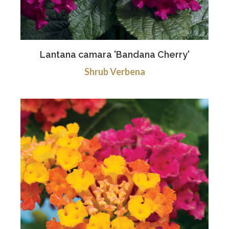
Lantana camara 'Bandana Cherry'
Shrub Verbena