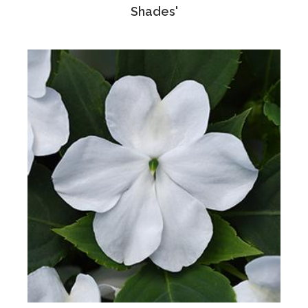
Shades'