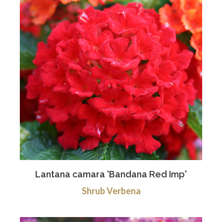
Lantana camara 'Bandana Red Imp'
Shrub Verbena