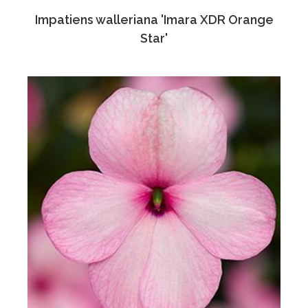
Impatiens walleriana 'Imara XDR Orange
Star'