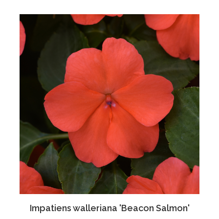
Impatiens walleriana 'Beacon Salmon'