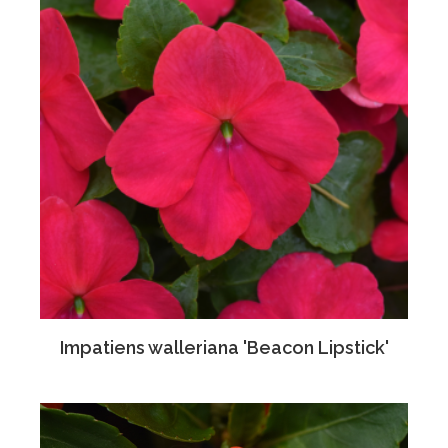
Impatiens walleriana 'Beacon Lipstick'