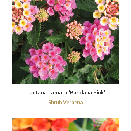
Lantana camara 'Bandana Pink'
Shrub Verbena