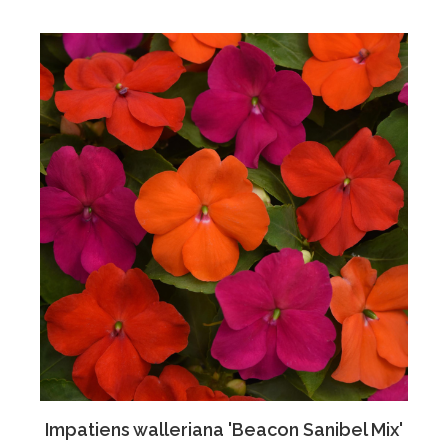
Impatiens walleriana 'Beacon Sanibel Mix'